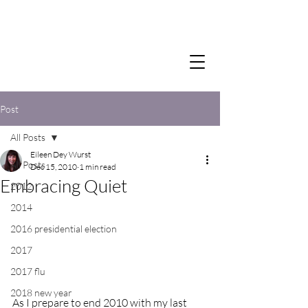
Post
All Posts
Eileen Dey Wurst
All Posts
Dec 15, 2010
1 min read
Embracing Quiet
2012
2014
2016 presidential election
2017
2017 flu
2018 new year
As I prepare to end 2010 with my last 