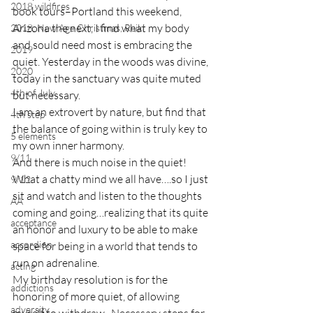
2018 wildfires
book tours–Portland this weekend, 
Arizona the next, I find what my body 
2018, New Age Christmas, Reiki
and sould need most is embracing the 
2019
quiet. Yesterday in the woods was divine, 
2020
today in the sanctuary was quite muted 
4th of July
but necessary.
I am an extrovert by nature, but find that 
4th step
the balance of going within is truly key to 
5 elements
my own inner harmony. 
9/11
And there is much noise in the quiet!  
What a chatty mind we all have….so I just 
9/12
sit and watch and listen to the thoughts 
AA
coming and going…realizing that its quite 
acceptance
an honor and luxury to be able to make 
accordion
space for being in a world that tends to 
run on adrenaline.
acting
My birthday resolution is for the 
addictions
honoring of more quiet, of allowing 
adversity