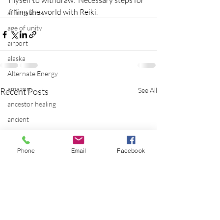
myself to withdraw.  Necessary steps for 
filling the world with Reiki.
affirmations
age of unity
airport
alaska
Alternate Energy
amazon
Recent Posts
See All
ancestor healing
ancient
animal communicator
anxiety
Phone
Email
Facebook
apple
applications
archeology
arizona