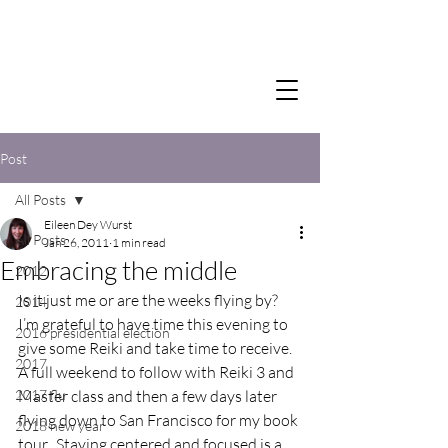
Post
All Posts
Eileen Dey Wurst
All Posts
Jan 26, 2011
1 min read
Embracing the middle
2012
Is it just me or are the weeks flying by?  
2014
I’m grateful to have time this evening to 
2016 presidential election
give some Reiki and take time to receive.  
2017
A full weekend to follow with Reiki 3 and 
2017 flu
Master class and then a few days later 
flying down to San Francisco for my book 
2018 new year
tour.  Staying centered and focused is a 