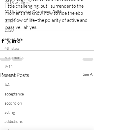
2018 wildfires
little challenging, but I surrender to the 
2018, New Age Christmas, Reiki
moment and know how to ride the ebb 
and flow of life–the polarity of active and 
2019
passive…ah yes…
2020
4th of July
4th step
5 elements
9/11
Recent Posts
See All
9/12
AA
acceptance
accordion
acting
addictions
adversity