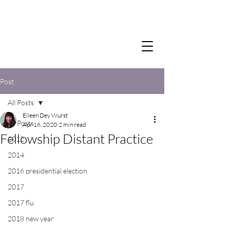
Post
All Posts
Eileen Dey Wurst
All Posts
Apr 16, 2020
2 min read
Fellowship Distant Practice
2012
2014
2016 presidential election
2017
2017 flu
2018 new year