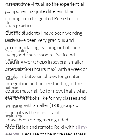
armageddon
has become virtual, so the experiential 
component is quite different than 
art
coming to a designated Reiki studio for 
atm
such practice.
attachment
But the students I have been working 
with have been very gracious and 
attention
accommodating learning out of their 
Aura Healing
living and spare rooms.  I’ve found 
aurora
teaching workshops in several smaller 
intervals (2-3 hours max) with a week or 
Baby Boomers
weeks in-between allows for greater 
balance
integration and understanding of the 
batman
course material.  So for now, that’s what 
Be the Change
the format looks like for my classes and 
working with smaller (1-3) groups of 
Beatles
students is the most feasible.
beginning
I have been doing more guided 
Belgium
meditation and remote Reiki with 
all my 
clients
.  Because of the increased stress 
beloved