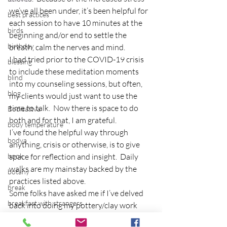
we’ve all been under, it’s been helpful for 
best practices
each session to have 10 minutes at the 
birds
beginning and/or end to settle the 
birthday
breath, calm the nerves and mind.
I had tried prior to the COVID-19 crisis 
blessing
to include these meditation moments 
blind
into my counseling sessions, but often, 
blog
my clients would just want to use the 
time to talk.  Now there is space to do 
Bodisattva
both and for that, I am grateful.
body temperature
I’ve found the helpful way through 
bodya
anything, crisis or otherwise, is to give 
book
space for reflection and insight.  Daily 
walks are my mainstay backed by the 
botany
practices listed above.
break
Some folks have asked me if I’ve delved 
breakfast with strangers
back into doing my pottery/clay work 
and that’s the next step.
breaking away