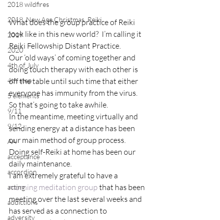
2018 wildfires
2018, New Age Christmas, Reiki
What does the group practice of Reiki 
look like in this new world?  I’m calling it 
2019
Reiki Fellowship Distant Practice.
2020
Our ‘old ways’ of coming together and 
4th of July
doing touch therapy with each other is 
4th step
off the table until such time that either 
everyone has immunity from the virus.  
5 elements
So that’s going to take awhile.
9/11
In the meantime, meeting virtually and 
9/12
sending energy at a distance has been 
our main method of group process.  
AA
Doing self-Reiki at home has been our 
acceptance
daily maintenance.
accordion
I am extremely grateful to have a 
morning meditation group
 that has been 
acting
meeting over the last several weeks and 
addictions
has served as a connection to 
adversity