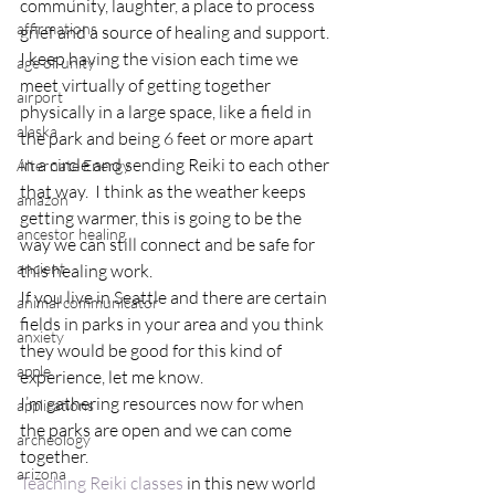
community, laughter, a place to process 
affirmations
grief and a source of healing and support.
I keep having the vision each time we 
age of unity
meet virtually of getting together 
airport
physically in a large space, like a field in 
alaska
the park and being 6 feet or more apart 
in a circle and sending Reiki to each other 
Alternate Energy
that way.  I think as the weather keeps 
amazon
getting warmer, this is going to be the 
ancestor healing
way we can still connect and be safe for 
ancient
this healing work.
If you live in Seattle and there are certain 
animal communicator
fields in parks in your area and you think 
anxiety
they would be good for this kind of 
apple
experience, let me know.
I’m gathering resources now for when 
applications
the parks are open and we can come 
archeology
together.
arizona
Teaching Reiki classes
 in this new world 