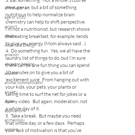
3. Eat something.  Not a whole 5 course 
meal, per se, but a bit of something 
affirmations
nutritious to help normalize brain 
age of unity
chemistry can help to shift perspective.  
airport
I’m not a nutritionist, but research shows 
alaska
that eating breakfast, for example, tends 
to give you energy (Mom always said…).
Alternate Energy
4.  Do something fun.  Yes, we all have the 
amazon
laundry list of things to do, but I’m sure 
ancestor healing
there can be one fun thing you can spend 
10 minutes on to give you a bit of 
ancient
‘excitement juice’.  From hanging out with 
animal communicator
your kids, your pets, your plants or 
anxiety
taking time to surf the net for jokes or a 
funny video.  But again, moderation, not 
apple
a whole day of it.
applications
5.  Take a break.  But maybe you need 
archeology
that whole day, or a few days.  Perhaps 
arizona
your lack of motivation is that you’ve 