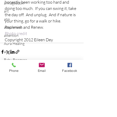
honestly been working too hard and 
armageddon
doing too much.  If you can swing it, take 
art
the day off.  And unplug.  And if nature is 
atm
your thing, go for a walk or hike.  
Replenish and Renew.
attachment
Photo credit
attention
Copyright 2012 Eileen Dey
Aura Healing
aurora
Baby Boomers
balance
Phone
Email
Facebook
batman
Recent Posts
See All
Be the Change
Beatles
beginning
Belgium
beloved