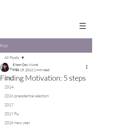
Post
All Posts
Eileen Dey Wurst
All Posts
May 15, 2012
2 min read
Finding Motivation: 5 steps
2012
2014
2016 presidential election
2017
2017 flu
2018 new year