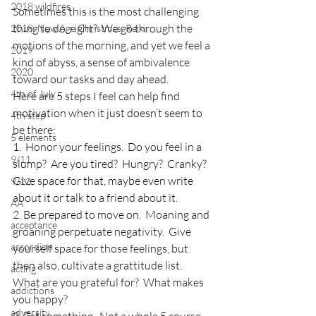
2018 wildfires
Sometimes this is the most challenging 
thing to do, right?  We go through the 
2018, New Age Christmas, Reiki
motions of the morning, and yet we feel a 
2019
kind of abyss, a sense of ambivalence 
2020
toward our tasks and day ahead.
4th of July
Here are 5 steps I feel can help find 
motivation when it just doesn’t seem to 
4th step
be there:
5 elements
1.  Honor your feelings.  Do you feel in a 
9/11
slump?  Are you tired?  Hungry?  Cranky?  
Give space for that, maybe even write 
9/12
about it or talk to a friend about it.
AA
2. Be prepared to move on.  Moaning and 
acceptance
groaning perpetuate negativity.  Give 
accordion
yourself space for those feelings, but 
then also, cultivate a grattitude list.  
acting
What are you grateful for?  What makes 
addictions
you happy?
adversity