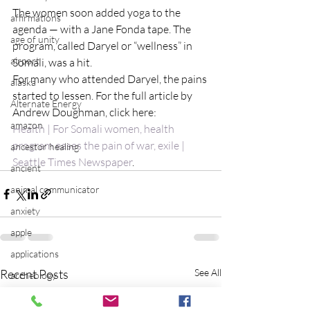
The women soon added yoga to the 
affirmations
agenda — with a Jane Fonda tape. The 
age of unity
program, called Daryel or “wellness” in 
airport
Somali, was a hit.
For many who attended Daryel, the pains 
alaska
started to lessen. For the full article by 
Alternate Energy
Andrew Doughman, click here:
amazon
Health | For Somali women, health 
program eases the pain of war, exile | 
ancestor healing
Seattle Times Newspaper
.
ancient
animal communicator
anxiety
apple
applications
Recent Posts
See All
archeology
arizona