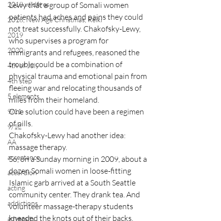
2018 wildfires
Lewy that a group of Somali women 
patients had aches and pains they could 
2018, New Age Christmas, Reiki
not treat successfully. Chakofsky-Lewy, 
2019
who supervises a program for 
2020
immigrants and refugees, reasoned the 
trouble could be a combination of 
4th of July
physical trauma and emotional pain from 
4th step
fleeing war and relocating thousands of 
5 elements
miles from their homeland.
One solution could have been a regimen 
9/11
of pills.
9/12
Chakofsky-Lewy had another idea: 
AA
massage therapy.
acceptance
So, on a Sunday morning in 2009, about a 
dozen Somali women in loose-fitting 
accordion
Islamic garb arrived at a South Seattle 
acting
community center. They drank tea. And 
addictions
volunteer massage-therapy students 
kneaded the knots out of their backs.
adversity