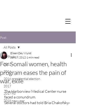
Post
All Posts
Eileen Dey Wurst
All Posts
Jun 19, 2012
1 min read
For Somali women, health
2012
program eases the pain of
2014
2016 presidential election
war, exile
2017
The Harborview Medical Center nurse 
2017 flu
faced a conundrum.
2018 new year
Several doctors had told Bria Chakofsky-