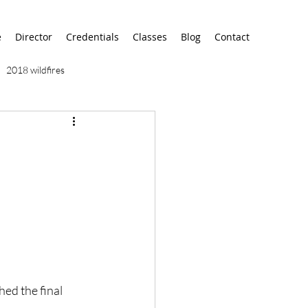
e
Director
Credentials
Classes
Blog
Contact
2018 wildfires
9/11
9/12
AA
airport
alaska
ed the final 