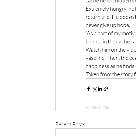
cache he left hidden in
Extremely hungry, he 
return trip. He doesn’
never give up hope.
“As a part of my motiv
behind in the cache.. a
Watch him on the vide
vaseline. Then, the e
happiness as he finds
Taken from the story f
Recent Posts