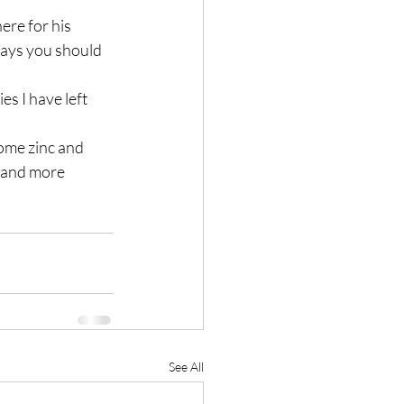
re for his 
says you should 
s I have left 
ome zinc and 
 and more 
See All