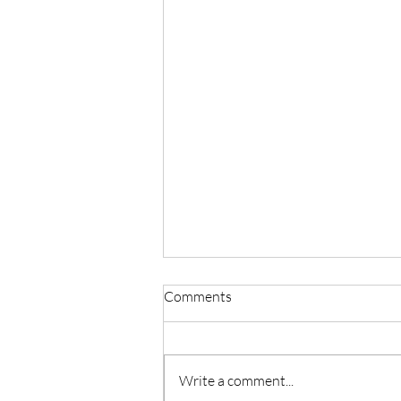
Comments
Write a comment...