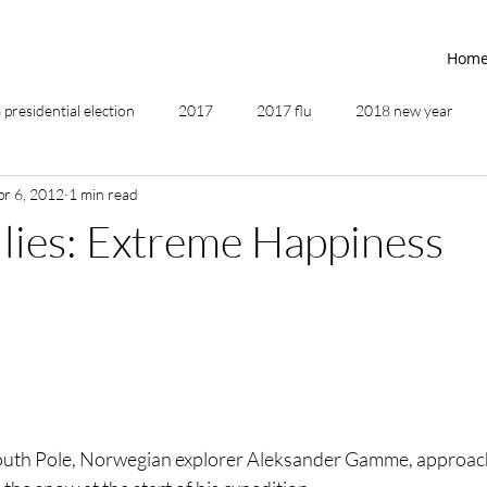
Hom
presidential election
2017
2017 flu
2018 new year
pr 6, 2012
1 min read
2019
2020
4th of July
4th step
5 elements
llies: Extreme Happiness
ing
addictions
adversity
affirmations
age of unity
ancestor healing
ancient
animal communicator
South Pole, Norwegian explorer Aleksander Gamme, approach