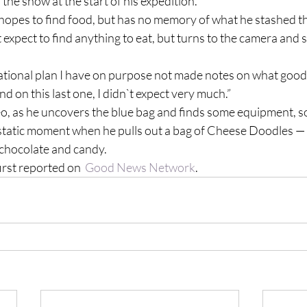
 the snow at the start of his expedition.
hopes to find food, but has no memory of what he stashed the
t expect to find anything to eat, but turns to the camera and 
ational plan I have on purpose not made notes on what goodie
nd on this last one, I didn`t expect very much.”
o, as he uncovers the blue bag and finds some equipment, s
cstatic moment when he pulls out a bag of Cheese Doodles —
 chocolate and candy.
irst reported on  
Good News Network
.