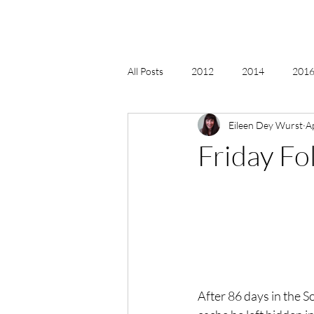
All Posts
2012
2014
2016 
Eileen Dey Wurst
A
2018, New Age Christmas, Reiki
Friday Fo
acceptance
accordion
act
Alternate Energy
amazon
After 86 days in the 