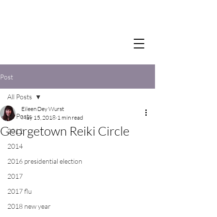
Post
All Posts
Eileen Dey Wurst
All Posts
May 15, 2018
1 min read
Georgetown Reiki Circle
2012
2014
2016 presidential election
2017
2017 flu
2018 new year