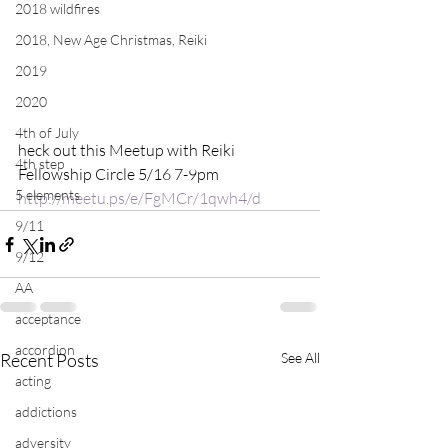
2018 wildfires
2018, New Age Christmas, Reiki
2019
2020
4th of July
heck out this Meetup with Reiki 
4th step
Fellowship Circle 5/16 7-9pm 
5 elements
http://meetu.ps/e/FgMCr/1qwh4/d
9/11
9/12
AA
acceptance
accordion
Recent Posts
See All
acting
addictions
adversity