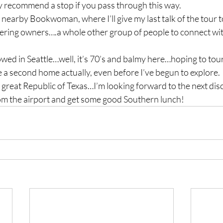
y recommend a stop if you pass through this way.
nearby Bookwoman, where I’ll give my last talk of the tour 
ering owners….a whole other group of people to connect wi
owed in Seattle…well, it’s 70’s and balmy here…hoping to to
ke a second home actually, even before I’ve begun to explore. 
great Republic of Texas…I’m looking forward to the next dis
om the airport and get some good Southern lunch!