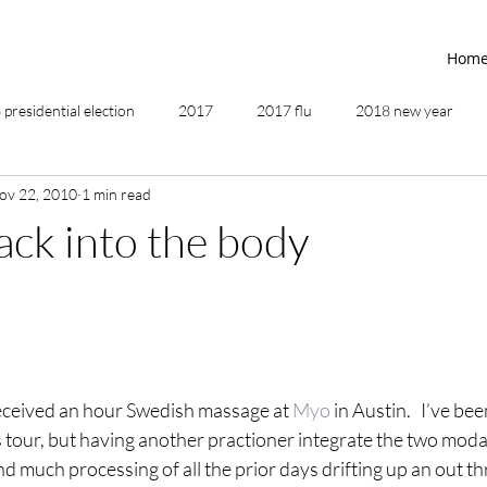
Hom
presidential election
2017
2017 flu
2018 new year
ov 22, 2010
1 min read
2019
2020
4th of July
4th step
5 elements
ack into the body
ing
addictions
adversity
affirmations
age of unity
ancestor healing
ancient
animal communicator
eceived an hour Swedish massage at 
Myo
 in Austin.   I’ve be
 tour, but having another practioner integrate the two modalit
d much processing of all the prior days drifting up an out t