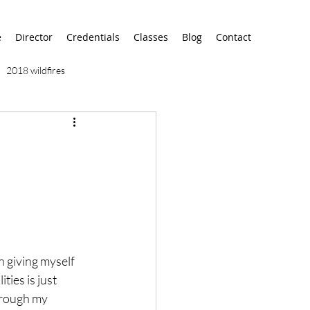
e
Director
Credentials
Classes
Blog
Contact
2018 wildfires
9/11
9/12
AA
airport
alaska
en giving myself 
ies is just 
hrough my 