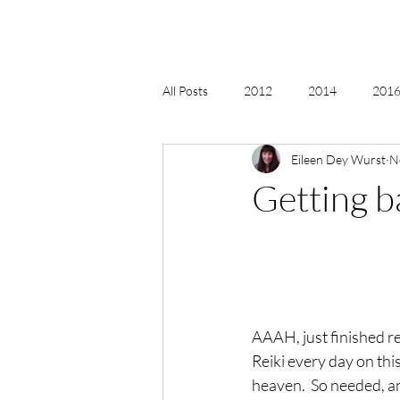
All Posts
2012
2014
2016 
Eileen Dey Wurst
N
2018, New Age Christmas, Reiki
Getting b
acceptance
accordion
act
Alternate Energy
amazon
AAAH, just finished r
Reiki every day on this
heaven.  So needed, an