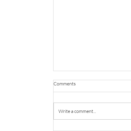
Comments
Write a comment...
Master Reiki with Certified