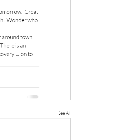
tomorrow.  Great 
th.  Wonder who 
ur around town 
 There is an 
covery…..on to 
See All