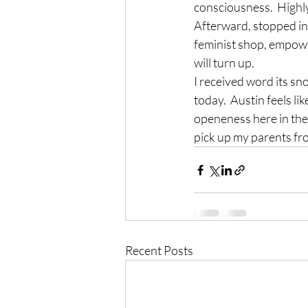
consciousness.  Highl
Afterward, stopped in 
feminist shop, empow
will turn up.
I received word its sn
today.  Austin feels li
openeness here in the 
pick up my parents fr
Recent Posts