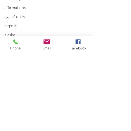
affirmations
age of unity
airport
alaska
Alternate Energy
Phone
Email
Facebook
amazon
ancestor healing
ancient
animal communicator
anxiety
apple
applications
Comments
archeology
arizona
The SOMI evolut