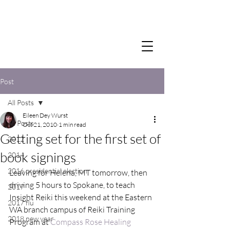
Post
All Posts
Eileen Dey Wurst
All Posts
Oct 21, 2010
1 min read
Getting set for the first set of
2012
book signings
2014
2016 presidential election
Leaving for Helena, MT tomorrow, then 
driving 5 hours to Spokane, to teach 
2017
Insight Reiki this weekend at the Eastern 
2017 flu
WA branch campus of Reiki Training 
2018 new year
Program at 
Compass Rose Healing 