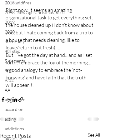
Center
.
2018 wildfires
Right now, it seems an amazing 
2018, New Age Christmas, Reiki
organizational task to get everything set, 
2019
the house cleaned up (I don’t know about 
2020
you, but I hate coming back from a trip to 
a house that needs cleaning, like to 
4th of July
leave/return to it fresh)….
4th step
But, I’ve got the day at hand…and as I set 
5 elements
forth, I embrace the fog of the morning…
a good analogy to embrace the ‘not-
9/11
knowing’ and have faith that the truth 
9/12
will appear!!!
AA
acceptance
accordion
acting
addictions
Recent Posts
See All
adversity