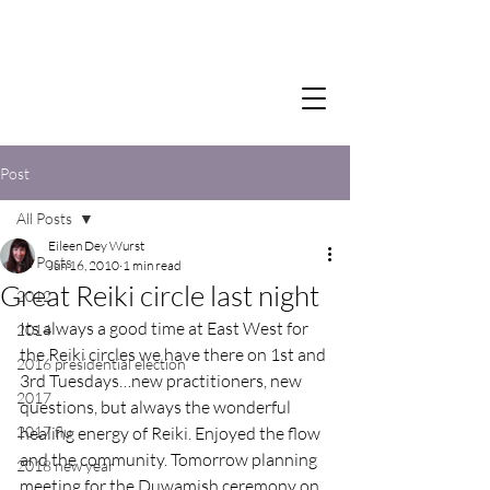
Post
All Posts
Eileen Dey Wurst
All Posts
Jun 16, 2010
1 min read
Great Reiki circle last night
2012
Its always a good time at East West for 
2014
the Reiki circles we have there on 1st and 
2016 presidential election
3rd Tuesdays…new practitioners, new 
2017
questions, but always the wonderful 
2017 flu
healing energy of Reiki. Enjoyed the flow 
and the community. Tomorrow planning 
2018 new year
meeting for the Duwamish ceremony on 