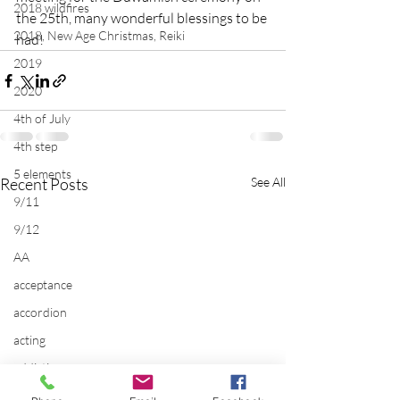
2018 wildfires
the 25th, many wonderful blessings to be 
2018, New Age Christmas, Reiki
had!
2019
2020
4th of July
4th step
5 elements
Recent Posts
See All
9/11
9/12
AA
acceptance
accordion
acting
addictions
adversity