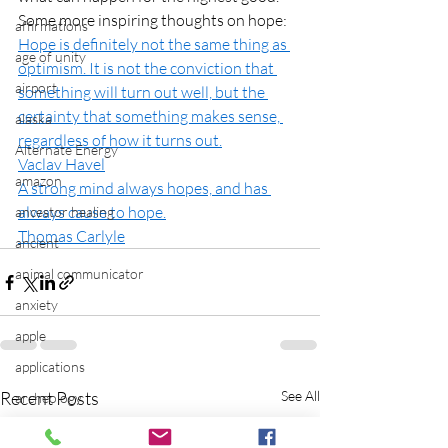
Some more inspiring thoughts on hope:
affirmations
H
ope is definitely not the same thing as 
age of unity
optimism. It is not the conviction that 
airport
something will turn out well, but the 
certainty that something makes sense, 
alaska
regardless of how it turns out.
Alternate Energy
Vaclav Havel
amazon
A strong mind always hopes, and has 
always cause to hope.
ancestor healing
Thomas Carlyle
ancient
animal communicator
anxiety
apple
applications
Recent Posts
See All
archeology
arizona