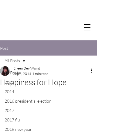
Post
All Posts
Eileen Dey Wurst
All Posts
Sep 6, 2014
1 min read
Happiness for Hope
2012
2014
2016 presidential election
2017
2017 flu
2018 new year