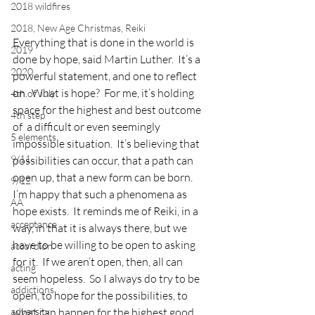
2018 wildfires
2018, New Age Christmas, Reiki
Everything that is done in the world is 
2019
done by hope, said Martin Luther.  It’s a 
2020
powerful statement, and one to reflect 
on.  What is hope?  For me, it’s holding 
4th of July
space for the highest and best outcome 
4th step
of  a difficult or even seemingly 
5 elements
impossible situation.  It’s believing that 
9/11
possibilities can occur, that a path can 
open up, that a new form can be born.
9/12
I’m happy that such a phenomena as 
AA
hope exists.  It reminds me of Reiki, in a 
acceptance
way, in that it is always there, but we 
have to be willing to be open to asking 
accordion
for it.  If we aren’t open, then, all can 
acting
seem hopeless.  So I always do try to be 
addictions
open, to hope for the possibilities, to 
adversity
what can happen for the highest good.