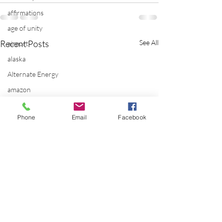
affirmations
age of unity
Recent Posts
See All
airport
alaska
Alternate Energy
amazon
ancestor healing
Phone
Email
Facebook
ancient
animal communicator
anxiety
apple
applications
archeology
arizona