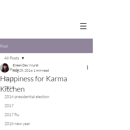
Post
All Posts
Eileen Dey Wurst
All Posts
Aug 28, 2014
1 min read
Happiness for Karma
2012
Kitchen
2014
2016 presidential election
2017
2017 flu
2018 new year