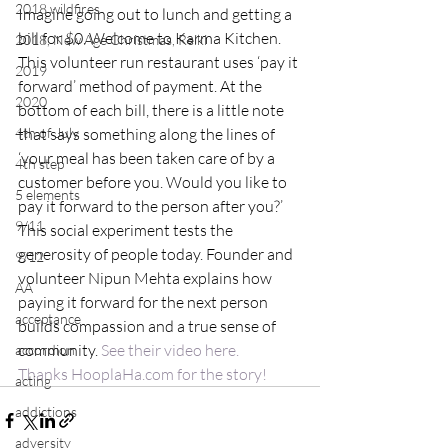
2018 wildfires
Imagine going out to lunch and getting a 
bill for $0. Welcome to Karma Kitchen. 
2018, New Age Christmas, Reiki
This volunteer run restaurant uses ‘pay it 
2019
forward’ method of payment. At the 
2020
bottom of each bill, there is a little note 
4th of July
that says something along the lines of 
‘your meal has been taken care of by a 
4th step
customer before you. Would you like to 
5 elements
pay it forward to the person after you?’ 
9/11
This social experiment tests the 
generosity of people today. Founder and 
9/12
volunteer Nipun Mehta explains how 
AA
paying it forward for the next person 
acceptance
builds compassion and a true sense of 
community. 
See their video here.
accordion
Thanks HooplaHa.com for the story!
acting
addictions
adversity