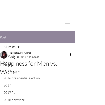
Post
All Posts
Eileen Dey Wurst
All Posts
Aug 30, 2014
1 min read
Happiness for Men vs.
2012
Women
2014
2016 presidential election
2017
2017 flu
2018 new year