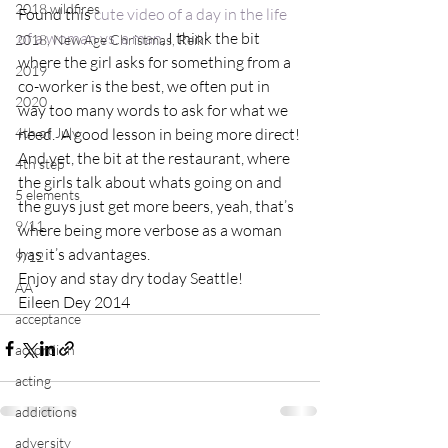
2018 wildfires
Found this 
cute video of a day in the life 
of a woman vs. a man
, I think the bit 
2018, New Age Christmas, Reiki
where the girl asks for something from a 
2019
co-worker is the best, we often put in 
2020
way too many words to ask for what we 
4th of July
need.  A good lesson in being more direct!
And yet, the bit at the restaurant, where 
4th step
the girls talk about whats going on and 
5 elements
the guys just get more beers, yeah, that’s 
9/11
where being more verbose as a woman 
has it’s advantages.
9/12
Enjoy and stay dry today Seattle!
AA
Eileen Dey 2014
acceptance
accordion
acting
addictions
adversity