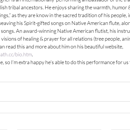
alish tribal ancestors. He enjoys sharing the warmth, humor 
ngs,” as they are know in the sacred tradition of his people, 
weaving his Spirit-gifted songs on Native American flute, alon
m songs. An award-winning Native American flutist, his instr
isions of healing & prayer for all relations (tree people, ani
n read this and more about him on his beautiful website, 
ath.cc/bio.htm
.
, so I’m extra happy he’s able to do this performance for us 