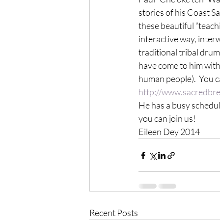
stories of his Coast S
these beautiful “teachi
interactive way, inter
traditional tribal dru
have come to him with v
human people).  You ca
http://www.sacredbre
He has a busy schedule
you can join us!
Eileen Dey 2014
Recent Posts