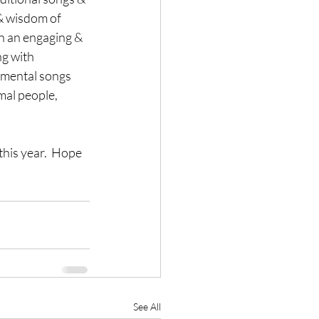
& wisdom of 
in an engaging & 
g with 
umental songs 
mal people, 
this year.  Hope 
See All