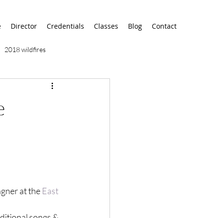
e
Director
Credentials
Classes
Blog
Contact
2018 wildfires
9/11
9/12
AA
e
airport
alaska
gner at the 
East 
ditional songs & 