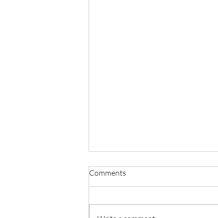
Comments