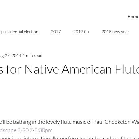
Hom
presidential election
2017
2017 flu
2018 new year
ug 27, 2014
1 min read
2019
2020
4th of July
4th step
5 elements
 for Native American Flut
ing
addictions
adversity
affirmations
age of unity
ancestor healing
ancient
animal communicator
’ll be bathing in the lovely flute music of Paul Cheoketen Wa
scape 8/30 7-8:30pm.
gner is an internationally-performing ambassador of the tra