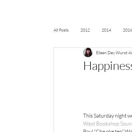
All Posts
2012
2014
2016 
Eileen Dey Wurst
A
2018, New Age Christmas, Reiki
Happiness
acceptance
accordion
act
Alternate Energy
amazon
This Saturday night we
West Bookshop Sound
Paul “Che oke ten” Wa