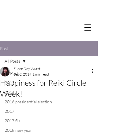
Post
All Posts
Eileen Dey Wurst
All Posts
Sep 2, 2014
1 min read
Happiness for Reiki Circle
2012
Week!
2014
2016 presidential election
2017
2017 flu
2018 new year