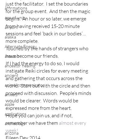
just the facilitator.  I set the boundaries 
affirmations
for the group event.  And then the magic 
age of unity
begins.  An hour or so later, we emerge 
from having received 15-20 minute 
airport
sessions and feel ‘back in our bodies’…
alaska
more complete.
Alternate Energy
Touched by the hands of strangers who 
have become our friends.
amazon
If I had the energy to do so, I would 
ancestor healing
instigate Reiki circles for every meeting 
ancient
and gathering that occurs across the 
animal communicator
world.  Start out with the circle and then 
proceed with discussion.  People’s minds 
anxiety
would be clearer.  Words would be 
apple
expressed more from the heart.
applications
Hope you can join us, and if not, 
remember we have them 
almost every 
archeology
week!
arizona
Eileen Dey 2014