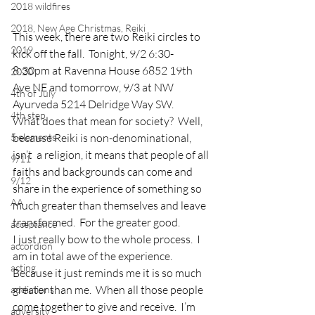
2018 wildfires
2018, New Age Christmas, Reiki
This week, there are two Reiki circles to 
2019
kick off the fall.  Tonight, 9/2 6:30-
8:30pm at Ravenna House 6852 19th 
2020
Ave NE and tomorrow, 9/3 at NW 
4th of July
Ayurveda 5214 Delridge Way SW.
4th step
What does that mean for society?  Well, 
5 elements
because Reiki is non-denominational, 
isn’t  a religion, it means that people of all 
9/11
faiths and backgrounds can come and 
9/12
share in the experience of something so 
AA
much greater than themselves and leave 
transformed.  For the greater good.
acceptance
I just really bow to the whole process.  I 
accordion
am in total awe of the experience.  
acting
Because it just reminds me it is so much 
greater than me.  When all those people 
addictions
come together to give and receive.  I’m 
adversity