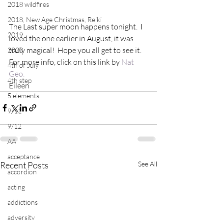
2018 wildfires
2018, New Age Christmas, Reiki
The Last super moon happens tonight.  I 
2019
loved the one earlier in August, it was 
truly magical!  Hope you all get to see it.  
2020
For more info, click on this link by 
Nat 
4th of July
Geo.
4th step
Eileen
5 elements
9/11
9/12
AA
acceptance
Recent Posts
See All
accordion
acting
addictions
adversity