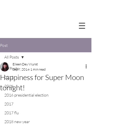
Post
All Posts
Eileen Dey Wurst
All Posts
Sep 7, 2014
1 min read
Happiness for Super Moon
2012
tonight!
2014
2016 presidential election
2017
2017 flu
2018 new year