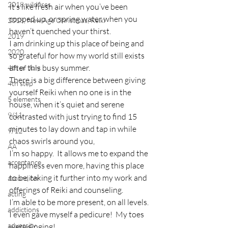
2018 wildfires
It’s like fresh air when you’ve been 
cooped up, or spring water when you 
2018, New Age Christmas, Reiki
haven’t quenched your thirst.
2019
I am drinking up this place of being and 
2020
so grateful for how my world still exists 
after this busy summer.
4th of July
There is a big difference between giving 
4th step
yourself Reiki when no one is in the 
5 elements
house, when it’s quiet and serene 
9/11
contrasted with just trying to find 15 
minutes to lay down and tap in while 
9/12
chaos swirls around you,
AA
I’m so happy.  It allows me to expand the 
acceptance
happiness even more, having this place 
to be, taking it further into my work and 
accordion
offerings of Reiki and counseling.
acting
I’m able to be more present, on all levels.  
addictions
I even gave myself a pedicure!  My toes 
adversity
were singing!