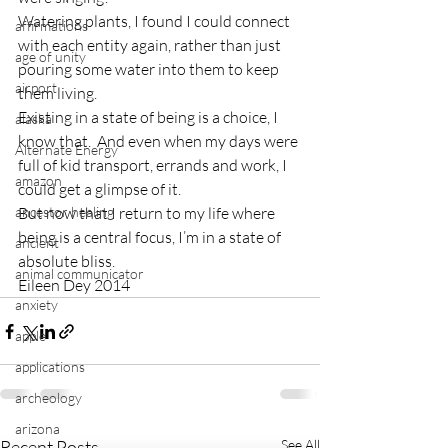
Watering plants, I found I could connect 
affirmations
with each entity again, rather than just 
age of unity
pouring some water into them to keep 
airport
them living.
Existing in a state of being is a choice, I 
alaska
know that.  And even when my days were 
Alternate Energy
full of kid transport, errands and work, I 
amazon
could get a glimpse of it.
ancestor healing
But now that I return to my life where 
being is a central focus, I’m in a state of 
ancient
absolute bliss.
animal communicator
Eileen Dey 2014
anxiety
apple
applications
archeology
arizona
Recent Posts
See All