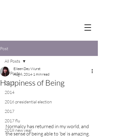
Post
All Posts
Eileen Dey Wurst
All Posts
Aug 6, 2014
1 min read
Happiness of Being
2012
2014
2016 presidential election
2017
2017 flu
Normalcy has returned in my world, and 
2018 new year
the sense of being able to ‘be’ is amazing.  