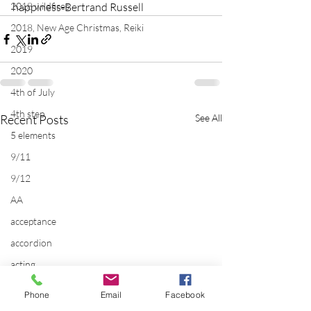
2018 wildfires
happiness-Bertrand Russell
2018, New Age Christmas, Reiki
2019
2020
4th of July
4th step
Recent Posts
See All
5 elements
9/11
9/12
AA
acceptance
accordion
acting
addictions
Phone
Email
Facebook
adversity