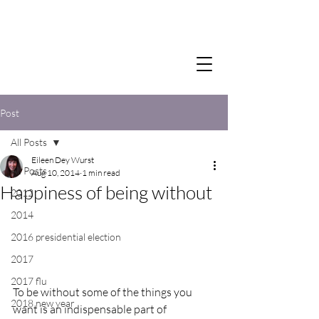
Post
All Posts
Eileen Dey Wurst
All Posts
Aug 10, 2014
1 min read
Happiness of being without
2012
2014
2016 presidential election
2017
2017 flu
To be without some of the things you 
2018 new year
want is an indispensable part of 