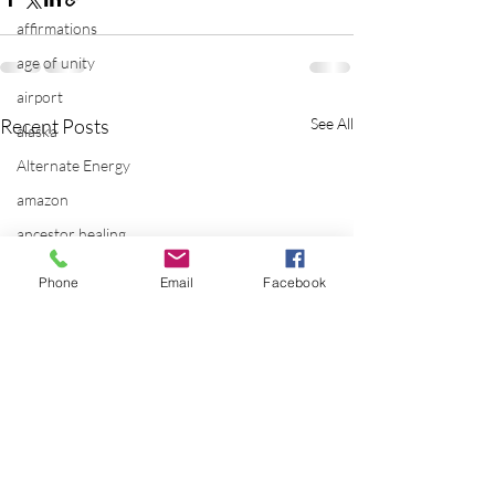
affirmations
age of unity
airport
Recent Posts
See All
alaska
Alternate Energy
amazon
ancestor healing
ancient
Phone
Email
Facebook
animal communicator
anxiety
apple
applications
archeology
arizona