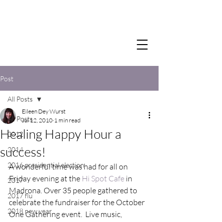
Post
All Posts
Eileen Dey Wurst
All Posts
Jul 12, 2010
1 min read
Healing Happy Hour a
2012
success!
2014
2016 presidential election
A wonderful time was had for all on 
Friday evening at the 
Hi Spot Cafe
 in 
2017
Madrona. Over 35 people gathered to 
2017 flu
celebrate the fundraiser for the October 
2018 new year
One Gathering event.  Live music, 