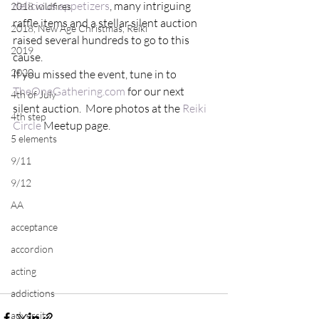
delicious appetizers
, many intriguing 
2018 wildfires
raffle items and a stellar silent auction 
2018, New Age Christmas, Reiki
raised several hundreds to go to this 
2019
cause. 
2020
If you missed the event, tune in to 
TheOneGathering.com
 for our next 
4th of July
silent auction.  More photos at the 
Reiki 
4th step
Circle 
Meetup page.
5 elements
9/11
9/12
AA
acceptance
accordion
acting
addictions
adversity