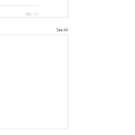
See All