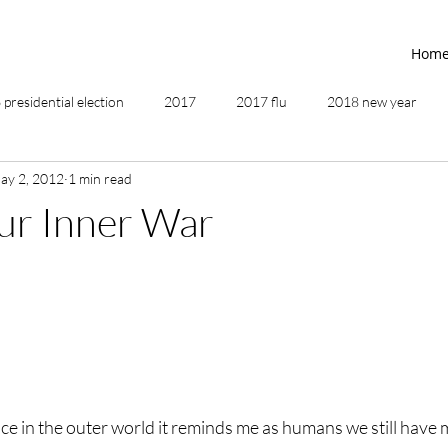
Hom
presidential election
2017
2017 flu
2018 new year
ay 2, 2012
1 min read
2019
2020
4th of July
4th step
5 elements
ur Inner War
ing
addictions
adversity
affirmations
age of unity
ancestor healing
ancient
animal communicator
ce in the outer world it reminds me as humans we still have 