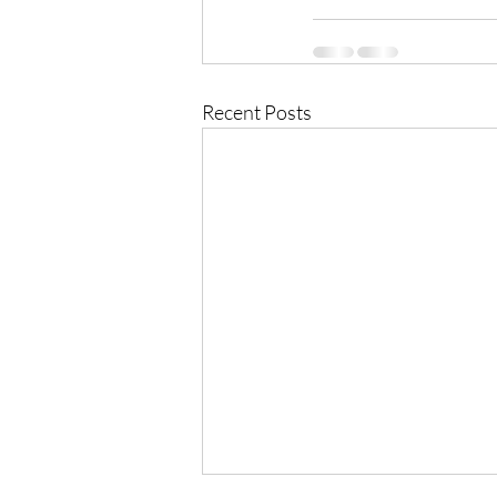
Recent Posts