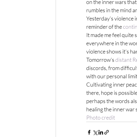
on the inner wars that
rumbles in the mind a
Yesterday’s violence i
reminder of the 
conti
It made me feel quite 
everywhere in the wor
violence shows it’s ha
Tomorrow’s 
distant R
discords, from difficul
with our personal limi
Cultivating inner peace
there, hope is possible
perhaps the words also 
healing the inner war 
Photo credit