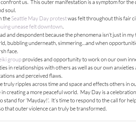
 confront us.  This outer manifestation is a symptom for the 
nd soul.
n the 
Seattle May Day protest
 was felt throughout this fair city
nuing unease felt downtown
.
sad and despondent because the phenomena isn’t just in my to
ld, bubbling underneath, simmering…and when opportunities 
rsh face.
eiki group
 provides and opportunity to work on our own inne
ties in relationships with others as well as our own anxieties
tations and perceived flaws.
 truly ripples across time and space and effects others in our
 in creating a more peaceful world.  May Day is a celebration 
stand for ‘Mayday!’.  It’s time to respond to the call for hel
so that outer violence can truly be transformed.