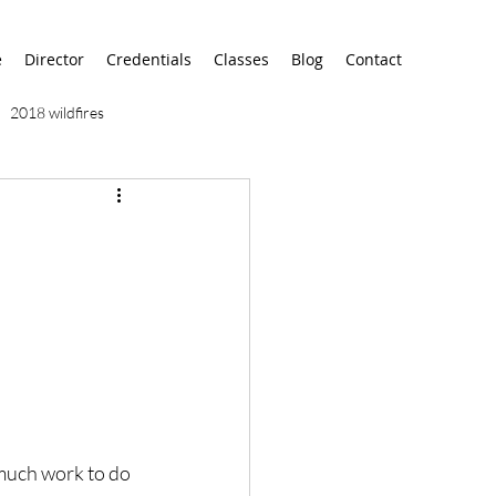
e
Director
Credentials
Classes
Blog
Contact
2018 wildfires
9/11
9/12
AA
airport
alaska
much work to do 