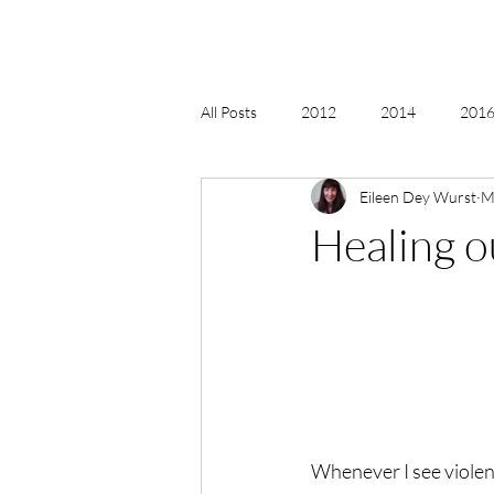
All Posts
2012
2014
2016 
Eileen Dey Wurst
M
2018, New Age Christmas, Reiki
Healing o
acceptance
accordion
act
Alternate Energy
amazon
Whenever I see violen