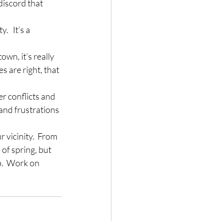
discord that 
.   It’s a 
wn, it’s really 
are right, that 
r conflicts and 
 and frustrations 
 vicinity.  From 
of spring, but 
p.  Work on 