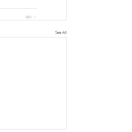
See All