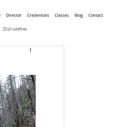
e
Director
Credentials
Classes
Blog
Contact
2018 wildfires
9/11
9/12
AA
airport
alaska