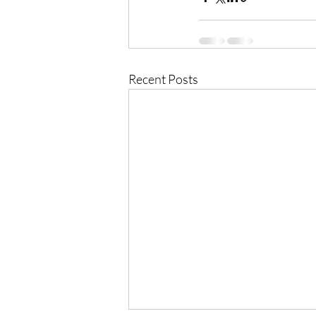
Recent Posts