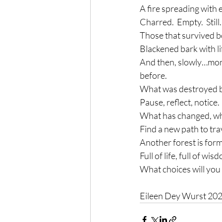
A fire spreading with 
Charred.  Empty.  Still.
Those that survived b
Blackened bark with li
And then, slowly…mont
before.
What was destroyed be
Pause, reflect, notice.
What has changed, wha
Find a new path to tra
Another forest is for
Full of life, full of wis
What choices will you
Eileen Dey Wurst 20