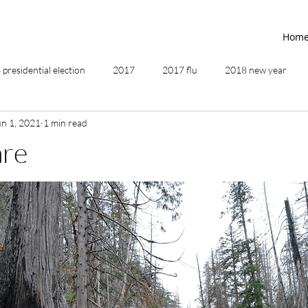
Hom
presidential election
2017
2017 flu
2018 new year
un 1, 2021
1 min read
2019
2020
4th of July
4th step
5 elements
are
ing
addictions
adversity
affirmations
age of unity
ancestor healing
ancient
animal communicator