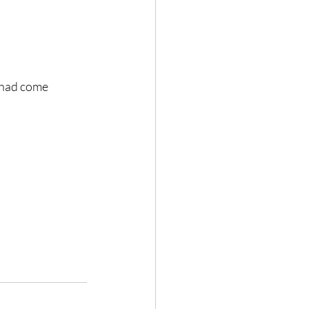
 had come 