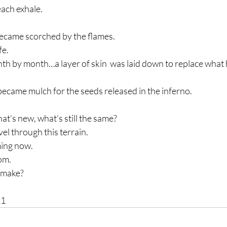
each exhale.
ecame scorched by the flames.
fe.
h by month…a layer of skin  was laid down to replace what
came mulch for the seeds released in the inferno.
t’s new, what’s still the same?
vel through this terrain.
ming now.
dom.
 make?
21