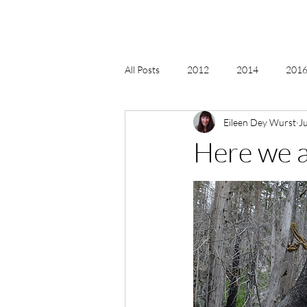
All Posts
2012
2014
2016 
Eileen Dey Wurst
J
2018, New Age Christmas, Reiki
Here we 
acceptance
accordion
act
Alternate Energy
amazon