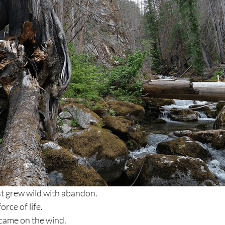
st grew wild with abandon.
rce of life.
came on the wind.