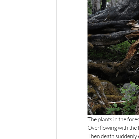
The plants in the fore
Overflowing with the fo
Then death suddenly 