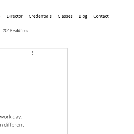
e
Director
Credentials
Classes
Blog
Contact
2018 wildfires
9/11
9/12
AA
airport
alaska
work day.  
n different 