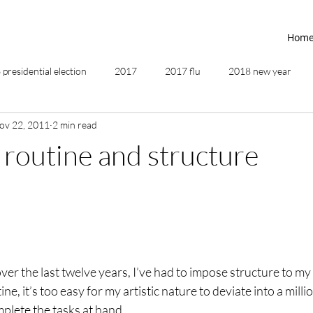
Hom
presidential election
2017
2017 flu
2018 new year
ov 22, 2011
2 min read
2019
2020
4th of July
4th step
5 elements
routine and structure
ing
addictions
adversity
affirmations
age of unity
ancestor healing
ancient
animal communicator
er the last twelve years, I’ve had to impose structure to my 
ne, it’s too easy for my artistic nature to deviate into a millio
plete the tasks at hand.