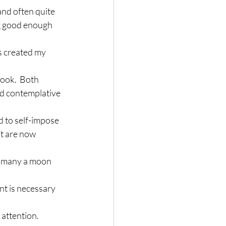
and often quite 
ng good enough 
as created my 
ook.  Both 
nd contemplative 
 to self-impose 
ut are now 
ed many a moon 
nt is necessary 
 attention.