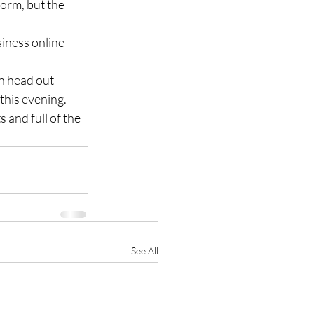
dorm, but the 
iness online 
n head out 
this evening.
 and full of the 
See All