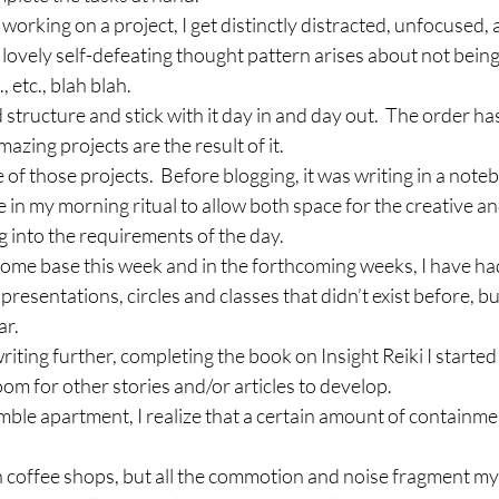
working on a project, I get distinctly distracted, unfocused, 
 lovely self-defeating thought pattern arises about not bei
 etc., blah blah.
d structure and stick with it day in and day out.  The order h
azing projects are the result of it.
of those projects.  Before blogging, it was writing in a noteb
e in my morning ritual to allow both space for the creative a
 into the requirements of the day.
me base this week and in the forthcoming weeks, I have had
 presentations, circles and classes that didn’t exist before, b
ar.
writing further, completing the book on Insight Reiki I start
oom for other stories and/or articles to develop.
umble apartment, I realize that a certain amount of containme
n coffee shops, but all the commotion and noise fragment my