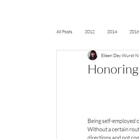
All Posts
2012
2014
2016 
Eileen Dey Wurst
N
2018, New Age Christmas, Reiki
Honoring 
acceptance
accordion
act
Alternate Energy
amazon
Being self-employed ov
Without a certain routi
directions and not com