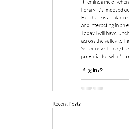
It reminds me of when I
library, it’s imposed 
But there is a balance
and interacting in an 
Today I will have lun
across the valley to P
So for now, I enjoy the
potential for what’s t
Recent Posts