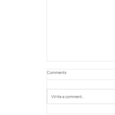
Comments
Write a comment...
Master Reiki with Certified