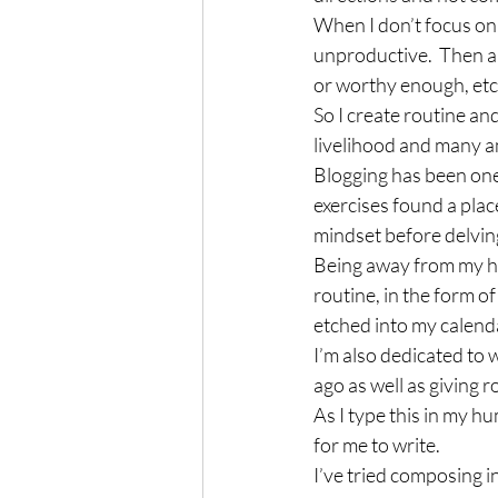
When I don’t focus on 
unproductive.  Then a
or worthy enough, etc.,
So I create routine an
livelihood and many am
Blogging has been one 
exercises found a plac
mindset before delving
Being away from my ho
routine, in the form of
etched into my calend
I’m also dedicated to 
ago as well as giving r
As I type this in my h
for me to write.
I’ve tried composing i