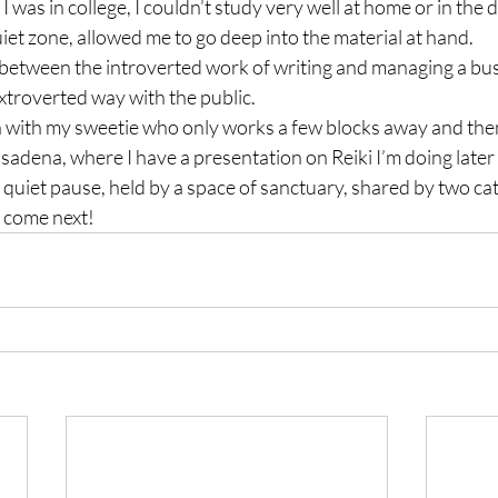
 was in college, I couldn’t study very well at home or in the 
quiet zone, allowed me to go deep into the material at hand.
 between the introverted work of writing and managing a bus
extroverted way with the public.
ch with my sweetie who only works a few blocks away and the
asadena, where I have a presentation on Reiki I’m doing later 
 quiet pause, held by a space of sanctuary, shared by two cats
o come next!