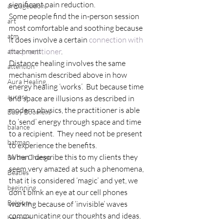
significant pain reduction.
armageddon
Some people find the in-person session 
art
most comfortable and soothing because 
atm
it does involve a certain 
connection with 
the practitioner
.
attachment
Distance healing involves the same 
attention
mechanism described above in how 
Aura Healing
energy healing ‘works’.  But because time 
aurora
and space are illusions as described in 
modern physics, the practitioner is able 
Baby Boomers
to ‘send’ energy through space and time 
balance
to a recipient.  They need not be present 
batman
to experience the benefits.
When I describe this to my clients they 
Be the Change
seem very amazed at such a phenomena, 
Beatles
that it is considered ‘magic’ and yet, we 
beginning
don’t blink an eye at our cell phones 
Belgium
working because of ‘invisible’ waves 
communicating our thoughts and ideas.  
beloved