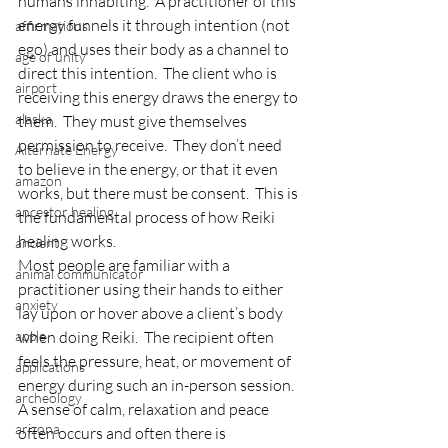
humans inhabiting.  A practitioner of this 
energy funnels it through intention (not 
affirmations
ego) and uses their body as a channel to 
age of unity
direct this intention.  The client who is 
airport
receiving this energy draws the energy to 
alaska
them.  They must give themselves 
permission to receive.  They don’t need 
Alternate Energy
to believe in the energy, or that it even 
amazon
works, but there must be consent.  This is 
ancestor healing
the fundamental process of how Reiki 
healing works.
ancient
Most people are familiar with a 
animal communicator
practitioner using their hands to either 
anxiety
lay upon or hover above a client’s body 
apple
when doing Reiki.  The recipient often 
feels the pressure, heat, or movement of 
applications
energy during such an in-person session.  
archeology
A sense of calm, relaxation and peace 
arizona
often occurs and often there is 