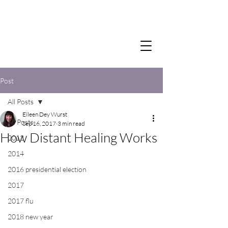
Post
All Posts
Eileen Dey Wurst
All Posts
Sep 16, 2017
3 min read
How Distant Healing Works
2012
2014
2016 presidential election
2017
2017 flu
2018 new year