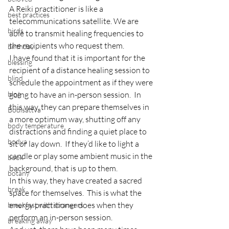
A Reiki practitioner is like a 
best practices
telecommunications satellite. We are 
birds
able to transmit healing frequencies to 
the recipients who request them.
birthday
I have found that it is important for the 
blessing
recipient of a distance healing session to 
blind
schedule the appointment as if they were 
blog
going to have an in-person session.  In 
this way, they can prepare themselves in 
Bodisattva
a more optimum way, shutting off any 
body temperature
distractions and finding a quiet place to 
bodya
sit or lay down.  If they’d like to light a 
candle or play some ambient music in the 
book
background, that is up to them.
botany
In this way, they have created a sacred 
break
space for themselves.  This is what the 
energy practitioner does when they 
breakfast with strangers
perform an in-person session.
breaking away