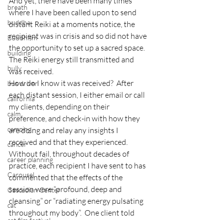
And yet, there have been many times 
breath
where I have been called upon to send 
buddha
distant Reiki at a moments notice, the 
recipient was in crisis and so did not have 
Buddhism
the opportunity to set up a sacred space.  
building
The Reiki energy still transmitted and 
bully
was received.
How do I know it was received?  After 
bus driver
each distant session, I either email or call 
california
my clients, depending on their 
calm
preference, and check-in with how they 
camping
are doing and relay any insights I 
received and that they experienced.
cancer
Without fail, throughout decades of 
career planning
practice, each recipient I have sent to has 
Carousel
commented that the effects of the 
session were “profound, deep and 
Cascadian Center
cleansing” or “radiating energy pulsating 
cat
throughout my body”.  One client told 