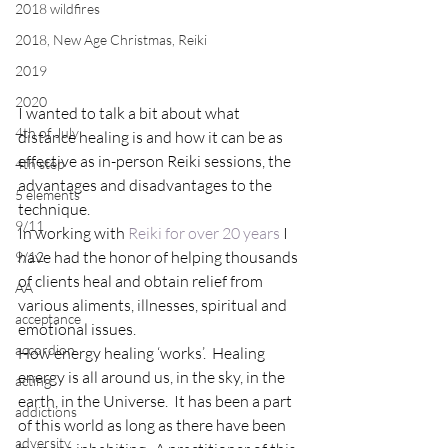
2018 wildfires
2018, New Age Christmas, Reiki
2019
2020
I wanted to talk a bit about what 
4th of July
distance healing is and how it can be as 
effective as in-person Reiki sessions, the 
4th step
advantages and disadvantages to the 
5 elements
technique.
9/11
In working with 
Reiki for over 20 years
 I 
have had the honor of helping thousands 
9/12
of clients heal and obtain relief from 
AA
various aliments, illnesses, spiritual and 
acceptance
emotional issues.
accordion
How energy healing ‘works’.  Healing 
energy is all around us, in the sky, in the 
acting
earth, in the Universe.  It has been a part 
addictions
of this world as long as there have been 
adversity