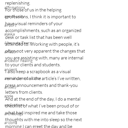
replenishing.
affirmations
For those of us in the helping 
age of unity
professions, I think it is important to 
have visual reminders of your 
airport
accomplishments, such as an organized 
alaska
desk or task list that has been well 
Alternate Energy
attended to.  Working with people, it’s 
often not very apparent the changes that 
amazon
you are assisting with, many are internal 
ancestor healing
to your clients and students.
ancient
I also keep a scrapbook as a visual 
reminder of all the article’s I’ve written, 
animal communicator
press announcements and thank-you 
anxiety
letters from clients.
apple
And at the end of the day, I do a mental 
applications
checklist of what I’ve been proud of or 
what had inspired me and take those 
archeology
thoughts with me into sleep so the next 
arizona
morning I can greet the day and be 