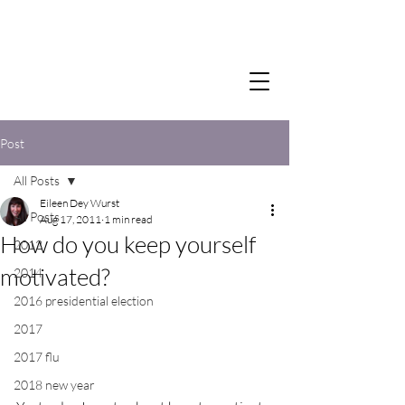
Post
All Posts
Eileen Dey Wurst
All Posts
Aug 17, 2011
1 min read
How do you keep yourself
2012
motivated?
2014
2016 presidential election
2017
2017 flu
2018 new year