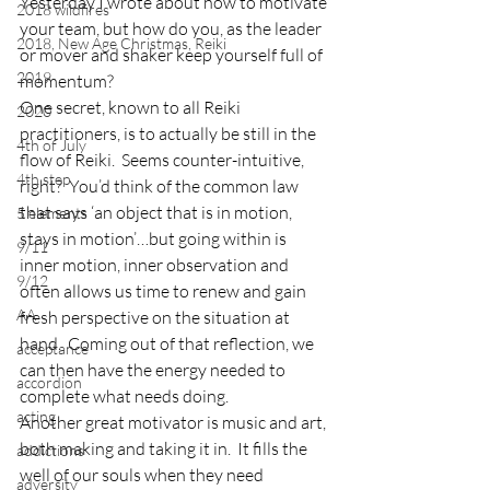
Yesterday I wrote about how to motivate 
2018 wildfires
your team, but how do you, as the leader 
2018, New Age Christmas, Reiki
or mover and shaker keep yourself full of 
2019
momentum?
One secret, known to all Reiki 
2020
practitioners, is to actually be still in the 
4th of July
flow of Reiki.  Seems counter-intuitive, 
4th step
right?  You’d think of the common law 
that says ‘an object that is in motion, 
5 elements
stays in motion’…but going within is 
9/11
inner motion, inner observation and 
9/12
often allows us time to renew and gain 
AA
fresh perspective on the situation at 
hand.  Coming out of that reflection, we 
acceptance
can then have the energy needed to 
accordion
complete what needs doing.
acting
Another great motivator is music and art, 
both making and taking it in.  It fills the 
addictions
well of our souls when they need 
adversity