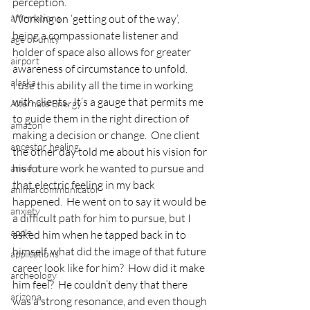
perception.
affirmations
Working on ‘getting out of the way’, 
being a compassionate listener and 
age of unity
holder of space also allows for greater 
airport
awareness of circumstance to unfold.
alaska
I use this ability all the time in working 
with clients.  It’s a gauge that permits me 
Alternate Energy
to guide them in the right direction of 
amazon
making a decision or change.  One client 
ancestor healing
the other day told me about his vision for 
his future work he wanted to pursue and 
ancient
that electric feeling in my back 
animal communicator
happened.  He went on to say it would be 
anxiety
a difficult path for him to pursue, but I 
apple
asked him when he tapped back in to 
himself, what did the image of that future 
applications
career look like for him?  How did it make 
archeology
him feel?  He couldn’t deny that there 
arizona
was a strong resonance, and even though 