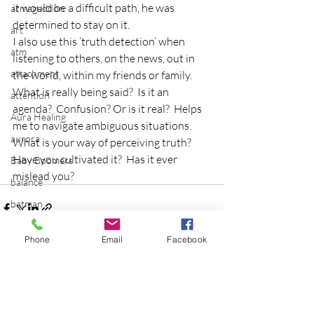
it would be a difficult path, he was 
armageddon
determined to stay on it.
art
I also use this ‘truth detection’ when 
atm
listening to others, on the news, out in 
attachment
the world, within my friends or family.  
What is really being said?  Is it an 
attention
agenda?  Confusion? Or is it real?  Helps 
Aura Healing
me to navigate ambiguous situations.
aurora
What is your way of perceiving truth?  
Have you cultivated it?  Has it ever 
Baby Boomers
mislead you?
balance
batman
Be the Change
Phone
Email
Facebook
Beatles
beginning
Recent Posts
See All
Belgium
beloved