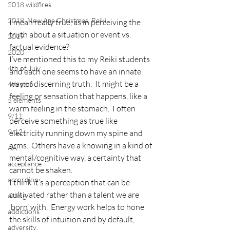
2018 wildfires
2018, New Age Christmas, Reiki
I mean really true, as in perceiving the 
truth about a situation or event vs. 
2019
factual evidence?
2020
I’ve mentioned this to my Reiki students 
4th of July
and each one seems to have an innate 
way of discerning truth.  It might be a 
4th step
feeling or sensation that happens, like a 
5 elements
warm feeling in the stomach.  I often 
9/11
perceive something as true like 
9/12
electricity running down my spine and 
arms.  Others have a knowing in a kind of 
AA
mental/cognitive way, a certainty that 
acceptance
cannot be shaken.
accordion
I think it’s a perception that can be 
cultivated rather than a talent we are 
acting
‘born’ with.  Energy work helps to hone 
addictions
the skills of intuition and by default, 
adversity