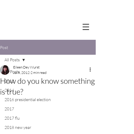
Post
All Posts
Eileen Dey Wurst
All Posts
Jul 6, 2012
2 min read
How do you know something
2012
is true?
2014
2016 presidential election
2017
2017 flu
2018 new year