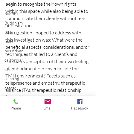
begin to recognize their own rights 
breath
within this space while also being able to 
buddha
communicate them clearly without fear 
Buddhism
or hesitation.
building
The question I hoped to address with 
this investigation was: What were the 
bully
beneficial aspects, considerations, and/or 
bus driver
techniques that led to a client’s and 
california
clinician’s perception of their own feeling 
of embodiment perceived inside the 
calm
TMH environment? Facets such as 
camping
telepresence and empathy, therapeutic 
cancer
alliance (TA), therapeutic relationship 
(TR), utilization of the embodied 
career planning
relational field (ERF), client extroversion 
Carousel
Phone
Email
Facebook
and introversion, embodied self-
Cascadian Center
awareness (ESA), other expanded modes 
cat
of self-awareness through a body scan 
and consideration of the transliminal 