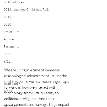
2018 wildfires
2018, New Age Christmas, Reiki
2019
2020
4th of July
4th step
5 elements
9/11
9/12
AA
We are living in a time of immense 
technological advancement. In just the 
acceptance
past few years, we have seen huge leaps 
accordion
forward in how we interact with 
acting
technology, from virtual reality to 
addictions
artificial intelligence. And these 
advancements are having a huge impact 
adversity