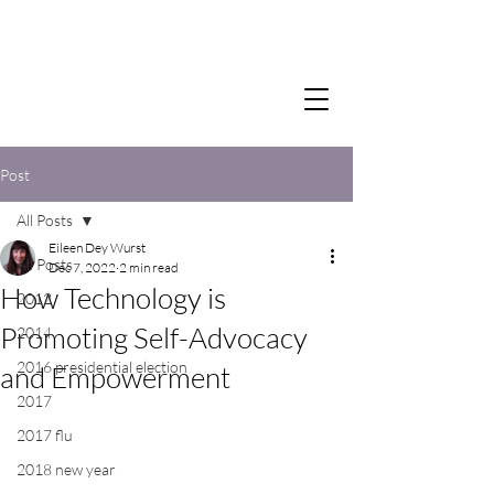
Post
All Posts
Eileen Dey Wurst
All Posts
Dec 7, 2022
2 min read
How Technology is
2012
Promoting Self-Advocacy
2014
2016 presidential election
and Empowerment
2017
2017 flu
2018 new year