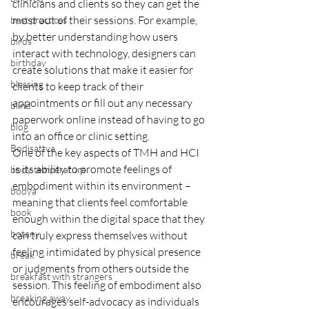
clinicians and clients so they can get the 
most out of their sessions. For example, 
best practices
by better understanding how users 
birds
interact with technology, designers can 
birthday
create solutions that make it easier for 
blessing
clients to keep track of their 
appointments or fill out any necessary 
blind
paperwork online instead of having to go 
blog
into an office or clinic setting.
Bodisattva
One of the key aspects of TMH and HCI 
is its ability to promote feelings of 
body temperature
embodiment within its environment – 
bodya
meaning that clients feel comfortable 
book
enough within the digital space that they 
botany
can truly express themselves without 
feeling intimidated by physical presence 
break
or judgments from others outside the 
breakfast with strangers
session. This feeling of embodiment also 
breaking away
encourages self-advocacy as individuals 