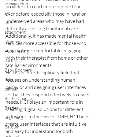
armageddon
providers to reach more people than 
art
ever before, especially those in rural or 
underserved areas who may have had 
atm
difficulty accessing traditional care. 
attachment
Additionally, it has made mental health 
attention
services more accessible for those who 
may feel more comfortable engaging 
Aura Healing
with their therapist from home or other 
aurora
familiar environments.
Baby Boomers
HCI is an interdisciplinary field that 
balance
focuses on understanding human 
behavior and designing user interfaces 
batman
so that they respond effectively to users’ 
Be the Change
needs. HCI plays an important role in 
Beatles
creating digital solutions for different 
industries. In the case of TMH, HCI helps 
beginning
create user interfaces that are intuitive 
Belgium
and easy to understand for both 
beloved