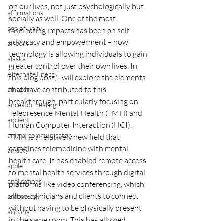
on our lives, not just psychologically but 
affirmations
socially as well. One of the most 
age of unity
fascinating impacts has been on self-
advocacy and empowerment – how 
airport
technology is allowing individuals to gain 
alaska
greater control over their own lives. In 
Alternate Energy
this blog post, I will explore the elements 
that have contributed to this 
amazon
breakthrough, particularly focusing on 
ancestor healing
Telepresence Mental Health (TMH) and 
ancient
Human Computer Interaction (HCI).
animal communicator
TMH is a relatively new field that 
combines telemedicine with mental 
anxiety
health care. It has enabled remote access 
apple
to mental health services through digital 
applications
platforms like video conferencing, which 
allows clinicians and clients to connect 
archeology
without having to be physically present 
arizona
in the same room. This has allowed 