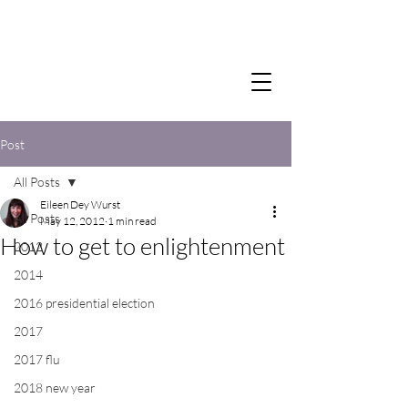
Post
All Posts
Eileen Dey Wurst
All Posts
May 12, 2012
1 min read
How to get to enlightenment
2012
2014
2016 presidential election
2017
2017 flu
2018 new year