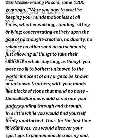
Zen Master Huang Po said, some 1200 
2018 wildfires
years ago,  “Were you now to practise 
2018, New Age Christmas, Reiki
keeping your minds motionless at all 
2019
times, whether walking, standing, sitting 
2020
or lying; concentrating entirely upon the 
goal of no thought-creation, no duality, no 
4th of July
reliance on others and no attachments; 
4th step
just allowing all things to take their 
5 elements
course the whole day long, as though you 
were too ill to bother; unknown to the 
9/11
world; innocent of any urge to be known 
9/12
or unknown to others; with your minds 
AA
like blocks of stone that mend no holes – 
then all Dharmas would penetrate your 
acceptance
understanding through and through.
accordion
In a little while you would find yourself 
acting
firmly unattached. Thus, for the first time 
addictions
in your lives, you would discover your 
reactions to phenomena decreasing and, 
adversity