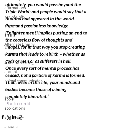
ultimately, you would pass beyond the 
affirmations
Triple World; and people would say that a 
age of unity
Buddha had appeared in the world.
Pure and passionless knowledge 
airport
[Enlightenment] implies putting an end to 
alaska
the ceaseless flow of thoughts and 
Alternate Energy
images, for in that way you stop creating 
amazon
karma that leads to rebirth – whether as 
gods or men or as sufferers in hell.
ancestor healing
Once every sort of mental process has 
ancient
ceased, not a particle of karma is formed. 
animal communicator
Then, even in this life, your minds and 
bodies become those of a being 
anxiety
completely liberated.” 
apple
Photo credit
applications
archeology
arizona