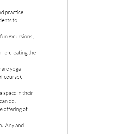
nd practice 
dents to 
 fun excursions, 
 re-creating the 
e are yoga 
f course), 
a space in their 
can do.
 offering of 
n.  Any and 