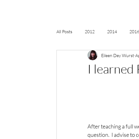
All Posts
2012
2014
2016 
Eileen Dey Wurst
A
2018, New Age Christmas, Reiki
I learned
acceptance
accordion
act
Alternate Energy
amazon
After teaching a full 
question.  I advise to 