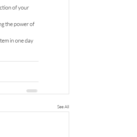
ction of your 
ng the power of 
stem in one day 
See All