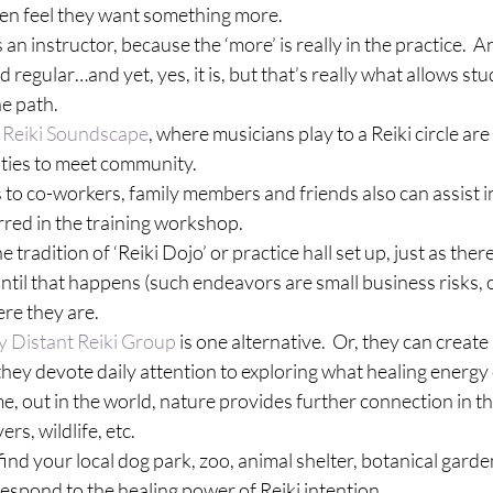
ften feel they want something more.
an instructor, because the ‘more’ is really in the practice.  A
egular…and yet, yes, it is, but that’s really what allows stu
he path.
 
Reiki Soundscape
, where musicians play to a Reiki circle are
ties to meet community.
 to co-workers, family members and friends also can assist in
rred in the training workshop.
 the tradition of ‘Reiki Dojo’ or practice hall set up, just as ther
until that happens (such endeavors are small business risks, o
re they are.
y Distant Reiki Group
 is one alternative.  Or, they can create 
ey devote daily attention to exploring what healing energy 
 out in the world, nature provides further connection in the
vers, wildlife, etc.
, find your local dog park, zoo, animal shelter, botanical garde
 respond to the healing power of Reiki intention.