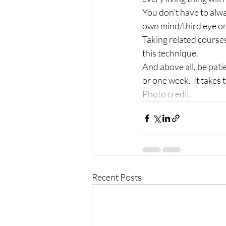
You don’t have to alwa
own mind/third eye or 
Taking related courses
this technique.
And above all, be patie
or one week.  It takes 
Photo credit
Recent Posts