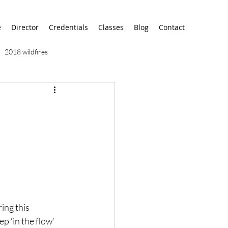
e
Director
Credentials
Classes
Blog
Contact
2018 wildfires
9/11
9/12
AA
airport
alaska
ing this 
ep ‘in the flow’ 