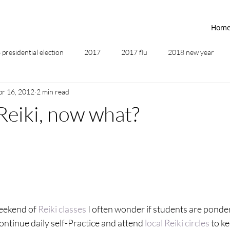
Hom
presidential election
2017
2017 flu
2018 new year
pr 16, 2012
2 min read
2019
2020
4th of July
4th step
5 elements
 Reiki, now what?
ing
addictions
adversity
affirmations
age of unity
ancestor healing
ancient
animal communicator
weekend of 
Reiki classes
 I often wonder if students are ponder
continue daily self-Practice and attend 
local Reiki circles
 to ke