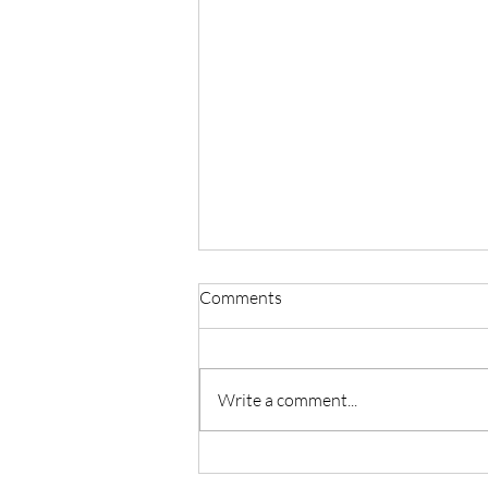
Comments
Write a comment...
Master Reiki with Certified