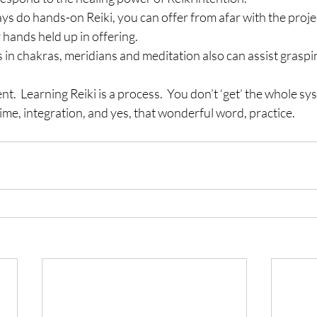
ys do hands-on Reiki, you can offer from afar with the proje
hands held up in offering.
 in chakras, meridians and meditation also can assist graspi
nt.  Learning Reiki is a process.  You don’t ‘get’ the whole sy
time, integration, and yes, that wonderful word, practice.