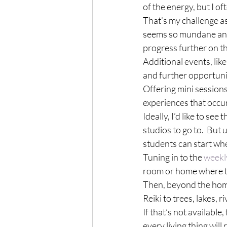
of the energy, but I o
That’s my challenge as 
seems so mundane and r
progress further on t
Additional events, like
and further opportuni
Offering mini sessions
experiences that occu
Ideally, I’d like to see
studios to go to.  But 
students can start whe
Tuning in to the 
weekl
room or home where th
Then, beyond the home,
Reiki to trees, lakes, ri
If that’s not available
every living thing will