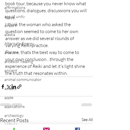
book tour, because you never know what 
affirmations
questions, dialogues, discussions you will 
age of unity
have.
I think the woman who asked the 
airport
question seemed to come to her own 
alaska
answer as we did several rounds of 
Alternate Energy
varying Reiki practice.
For me, thats the best way to come to 
amazon
your own conclusion…through the 
ancestor healing
experience of Reiki and let it’s light shine 
ancient
the truth that resonates within.
animal communicator
anxiety
apple
applications
archeology
Recent Posts
See All
arizona