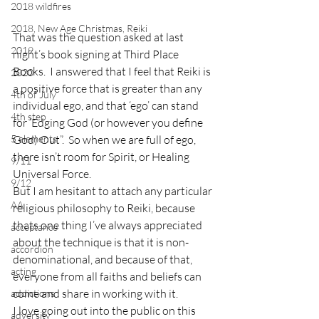
2018 wildfires
2018, New Age Christmas, Reiki
That was the question asked at last 
2019
night’s book signing at Third Place 
Books.  I answered that I feel that Reiki is 
2020
a positive force that is greater than any 
4th of July
individual ego, and that ‘ego’ can stand 
4th step
for ‘Edging God (or however you define 
5 elements
God) Out”.  So when we are full of ego, 
there isn’t room for Spirit, or Healing 
9/11
Universal Force.
9/12
But I am hesitant to attach any particular 
AA
religious philosophy to Reiki, because 
thats one thing I’ve always appreciated 
acceptance
about the technique is that it is non-
accordion
denominational, and because of that, 
acting
everyone from all faiths and beliefs can 
come and share in working with it.
addictions
I love going out into the public on this 
adversity