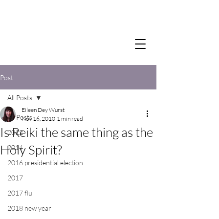
Post
All Posts
Eileen Dey Wurst
All Posts
Nov 16, 2010
1 min read
Is Reiki the same thing as the
2012
Holy Spirit?
2014
2016 presidential election
2017
2017 flu
2018 new year