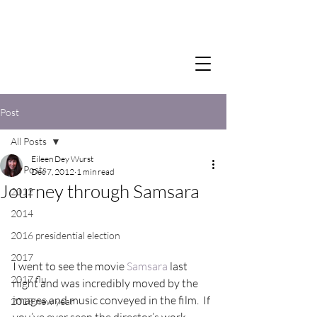
Post
All Posts
Eileen Dey Wurst
All Posts
Dec 7, 2012
1 min read
Journey through Samsara
2012
2014
2016 presidential election
2017
I went to see the movie 
Samsara
 last 
2017 flu
night and was incredibly moved by the 
images and music conveyed in the film.  If 
2018 new year