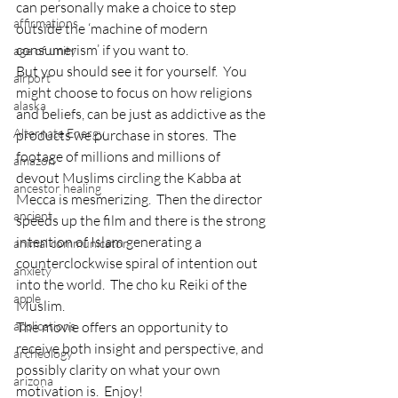
can personally make a choice to step 
affirmations
outside the ‘machine of modern 
consumerism’ if you want to.
age of unity
But you should see it for yourself.  You 
airport
might choose to focus on how religions 
alaska
and beliefs, can be just as addictive as the 
Alternate Energy
products we purchase in stores.  The 
footage of millions and millions of 
amazon
devout Muslims circling the Kabba at 
ancestor healing
Mecca is mesmerizing.  Then the director 
ancient
speeds up the film and there is the strong 
intention of Islam generating a 
animal communicator
counterclockwise spiral of intention out 
anxiety
into the world.  The cho ku Reiki of the 
apple
Muslim.
applications
The movie offers an opportunity to 
receive both insight and perspective, and 
archeology
possibly clarity on what your own 
arizona
motivation is.  Enjoy!