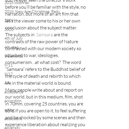
you’ve ever seen the director’s work 
2018 wildfires
before you’ll be familiar with the style, no 
2018, New Age Christmas, Reiki
narration, but more of an art film that 
2019
let’s the viewer come to his or her own 
conclusion about the subject matter.
2020
The subjects in  
Samsara
 are the 
4th of July
contrasts of the raw power of Nature 
4th step
contrasted with our modern society so 
attached to war, ideologies, 
5 elements
consumerism…at what cost?  The word 
9/11
“Samsara” refers to the Buddhist belief of 
9/12
the cycle of death and rebirth to which 
life in the material world is bound.
AA
Many people write about and report on 
acceptance
our world, but in this medium, film, shot 
accordion
in 70mm, covering 25 countries, you are 
acting
able, if you are open to it, to feel suffering 
and be shocked by some scenes and then 
addictions
experience liberation about realizing you 
adversity