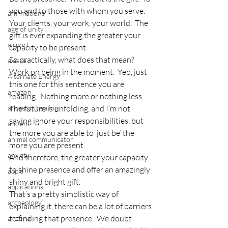
you and to those with whom you serve.  
affirmations
Your clients, your work, your world.  The 
age of unity
gift is ever expanding the greater your 
airport
capacity to be present.
So practically, what does that mean?  
alaska
Work on being in the moment.  Yep, just 
Alternate Energy
this one for this sentence you are 
amazon
reading.  Nothing more or nothing less.  
ancestor healing
The future is unfolding, and I’m not 
saying ignore your responsibilities, but 
ancient
the more you are able to ‘just be’ the 
animal communicator
more you are present.
anxiety
And therefore, the greater your capacity 
to shine presence and offer an amazingly 
apple
shiny and bright gift.
applications
That’s a pretty simplistic way of 
archeology
explaining it, there can be a lot of barriers 
to finding that presence.  We doubt 
arizona