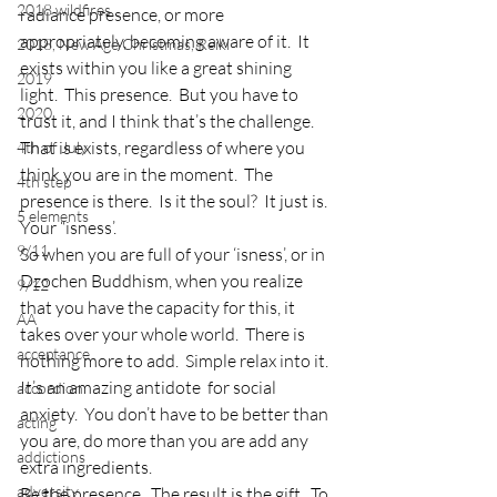
2018 wildfires
radiance presence, or more 
appropriately, becoming aware of it.  It 
2018, New Age Christmas, Reiki
exists within you like a great shining 
2019
light.  This presence.  But you have to 
2020
trust it, and I think that’s the challenge.  
That is exists, regardless of where you 
4th of July
think you are in the moment.  The 
4th step
presence is there.  Is it the soul?  It just is.  
5 elements
Your “isness’.
9/11
So when you are full of your ‘isness’, or in 
Dzochen Buddhism, when you realize 
9/12
that you have the capacity for this, it 
AA
takes over your whole world.  There is 
acceptance
nothing more to add.  Simple relax into it.  
It’s an amazing antidote  for social 
accordion
anxiety.  You don’t have to be better than 
acting
you are, do more than you are add any 
addictions
extra ingredients.
adversity
Be the presence.  The result is the gift.  To 