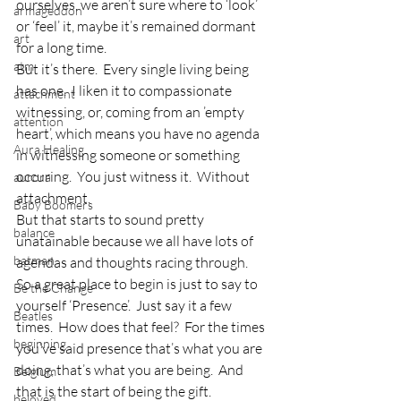
ourselves, we aren’t sure where to ‘look’ 
armageddon
or ‘feel’ it, maybe it’s remained dormant 
art
for a long time.
atm
But it’s there.  Every single living being 
has one.  I liken it to compassionate 
attachment
witnessing, or, coming from an ’empty 
attention
heart’, which means you have no agenda 
Aura Healing
in witnessing someone or something 
occuring.  You just witness it.  Without 
aurora
attachment.
Baby Boomers
But that starts to sound pretty 
balance
unatainable because we all have lots of 
batman
agendas and thoughts racing through.
So a great place to begin is just to say to 
Be the Change
yourself ‘Presence’.  Just say it a few 
Beatles
times.  How does that feel?  For the times 
beginning
you’ve said presence that’s what you are 
doing, that’s what you are being.  And 
Belgium
that is the start of being the gift.
beloved