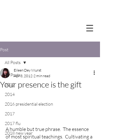
Post
All Posts
Eileen Dey Wurst
All Posts
Apr 3, 2012
2 min read
Your presence is the gift
2012
2014
2016 presidential election
2017
2017 flu
A humble but true phrase.  The essence 
2018 new year
of most spiritual teachings.  Cultivating a 