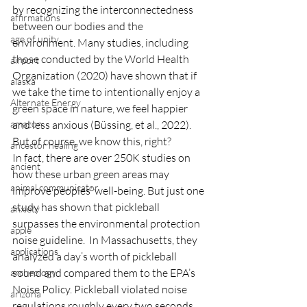
by recognizing the interconnectedness 
affirmations
between our bodies and the 
age of unity
environment. Many studies, including 
those conducted by the World Health 
airport
Organization (2020) have shown that if 
alaska
we take the time to intentionally enjoy a 
Alternate Energy
green space in nature, we feel happier 
amazon
and less anxious (Büssing, et al., 2022).  
But of course, we know this, right?
ancestor healing
In fact, there are over 250K studies on 
ancient
how these urban green areas may 
animal communicator
improve peoples’ well-being. But just one 
study has shown that pickleball 
anxiety
surpasses the environmental protection 
apple
noise guideline.  In Massachusetts, they 
applications
analyzed a day’s worth of pickleball 
sound and compared them to the EPA’s 
archeology
Noise Policy. Pickleball violated noise 
arizona
regulations roughly every two seconds 