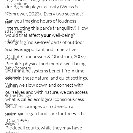
armageddon
during peak player activity (Weiss & 
art
Komrower, 2023).  Every two seconds?  
Can you imagine hours of loudness 
atm
interrupting this park’s tranquility?  How 
attachment
would that affect 
your
 well-being? 
attention
Designing “noise-free” parts of outdoor 
spaces is important and imperative! 
Aura Healing
(Gidlöf-Gunnarsson & Öhrström, 2007).  
aurora
People’s physical and mental well-being 
Baby Boomers
and immune systems benefit from time 
balance
spent in these natural and quiet settings.  
When we slow down and connect with 
batman
ourselves and with nature, we can access 
Be the Change
what is called ecological consciousness 
Beatles
which encourages us to develop a 
profound regard and care for the Earth 
beginning
(Day, 1998).       
Belgium
Pickleball courts, while they may have 
beloved