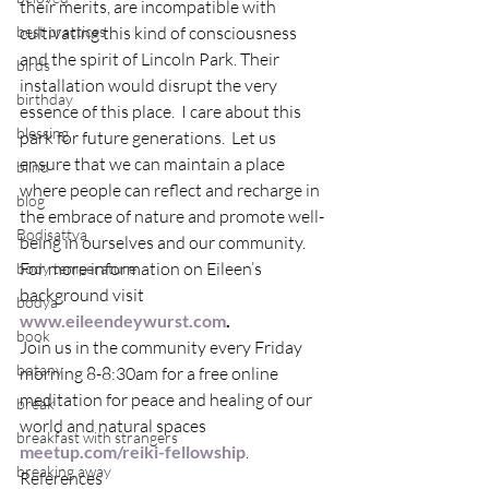
their merits, are incompatible with 
best practices
cultivating this kind of consciousness 
and the spirit of Lincoln Park. Their 
birds
installation would disrupt the very 
birthday
essence of this place.  I care about this 
blessing
park for future generations.  Let us 
ensure that we can maintain a place 
blind
where people can reflect and recharge in 
blog
the embrace of nature and promote well-
Bodisattva
being in ourselves and our community.
For more information on Eileen’s 
body temperature
background visit 
bodya
www.eileendeywurst.com
. 
book
Join us in the community every Friday 
botany
morning 8-8:30am for a free online 
meditation for peace and healing of our 
break
world and natural spaces 
breakfast with strangers
meetup.com/reiki-fellowship
.
breaking away
References