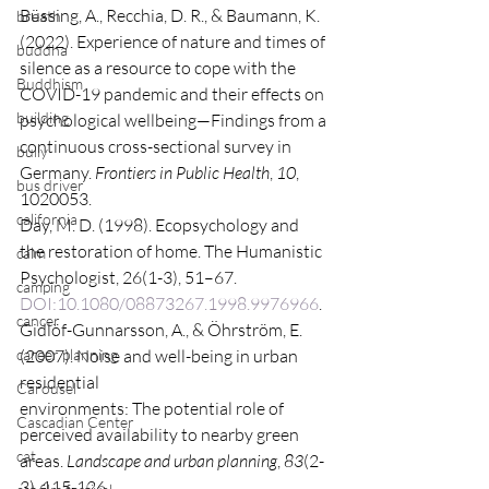
Büssing, A., Recchia, D. R., & Baumann, K. 
breath
(2022). Experience of nature and times of
buddha
silence as a resource to cope with the 
Buddhism
COVID-19 pandemic and their effects on 
building
psychological wellbeing—Findings from a 
continuous cross-sectional survey in 
bully
Germany. 
Frontiers in Public Health
, 
10
, 
bus driver
1020053.
california
Day, M. D. (1998). Ecopsychology and 
the restoration of home. The Humanistic
calm
Psychologist, 26(1-3), 51–67. 
camping
DOI:10.1080/08873267.1998.9976966
.
cancer
Gidlöf-Gunnarsson, A., & Öhrström, E. 
career planning
(2007). Noise and well-being in urban 
residential
Carousel
environments: The potential role of 
Cascadian Center
perceived availability to nearby green 
cat
areas. 
Landscape and urban planning
, 
83
(2-
3), 115-126.