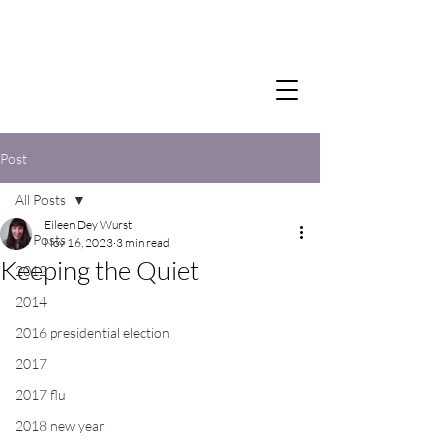
Post
All Posts
Eileen Dey Wurst
All Posts
Nov 16, 2023
3 min read
Keeping the Quiet
2012
2014
2016 presidential election
2017
2017 flu
2018 new year