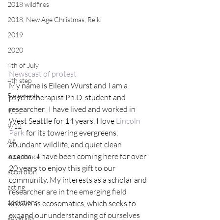
2018 wildfires
2018, New Age Christmas, Reiki
2019
2020
4th of July
Newscast of protest
4th step
My name is Eileen Wurst and I am a 
5 elements
psychotherapist Ph.D. student and 
researcher.  I have lived and worked in 
9/11
West Seattle for 14 years. I love 
Lincoln 
9/12
Park
 for its towering evergreens, 
AA
abundant wildlife, and quiet clean 
spaces.   I have been coming here for over 
acceptance
20 years to enjoy this gift to our 
accordion
community. My interests as a scholar and 
acting
researcher are in the emerging field 
addictions
known as ecosomatics, which seeks to 
expand our understanding of ourselves 
adversity