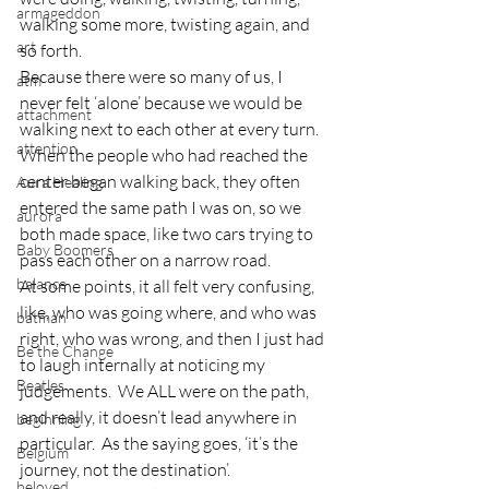
armageddon
walking some more, twisting again, and 
art
so forth.
Because there were so many of us, I 
atm
never felt ‘alone’ because we would be 
attachment
walking next to each other at every turn.  
attention
When the people who had reached the 
center began walking back, they often 
Aura Healing
entered the same path I was on, so we 
aurora
both made space, like two cars trying to 
Baby Boomers
pass each other on a narrow road.
balance
At some points, it all felt very confusing, 
like, who was going where, and who was 
batman
right, who was wrong, and then I just had 
Be the Change
to laugh internally at noticing my 
Beatles
judgements.  We ALL were on the path, 
and really, it doesn’t lead anywhere in 
beginning
particular.  As the saying goes, ‘it’s the 
Belgium
journey, not the destination’.
beloved