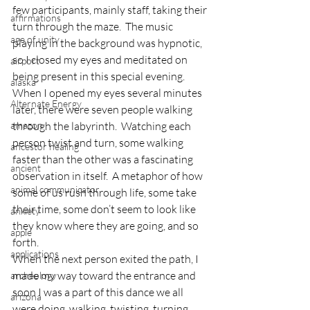
few participants, mainly staff, taking their 
affirmations
turn through the maze.  The music 
age of unity
playing in the background was hypnotic, 
so I closed my eyes and meditated on 
airport
being present in this special evening.  
alaska
When I opened my eyes several minutes 
Alternate Energy
later, there were seven people walking 
amazon
through the labyrinth.  Watching each 
person twist and turn, some walking 
ancestor healing
faster than the other was a fascinating 
ancient
observation in itself.  A metaphor of how 
animal communicator
some of us rush through life, some take 
their time, some don’t seem to look like 
anxiety
they know where they are going, and so 
apple
forth.
applications
When the next person exited the path, I 
made my way toward the entrance and 
archeology
soon I was a part of this dance we all 
arizona
were doing, walking, twisting, turning, 