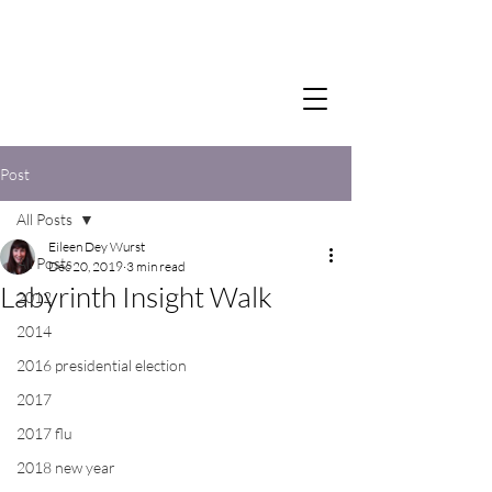
Post
All Posts
Eileen Dey Wurst
All Posts
Dec 20, 2019
3 min read
Labyrinth Insight Walk
2012
2014
2016 presidential election
2017
2017 flu
2018 new year