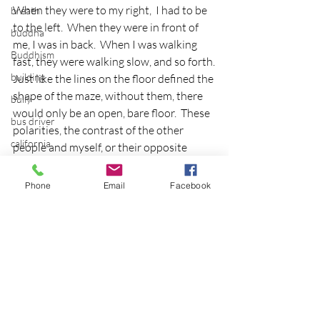
When they were to my right,  I had to be 
breath
to the left.  When they were in front of 
buddha
me, I was in back.  When I was walking 
Buddhism
fast, they were walking slow, and so forth.
building
Just like the lines on the floor defined the 
shape of the maze, without them, there 
bully
would only be an open, bare floor.  These 
bus driver
polarities, the contrast of the other 
california
people and myself, or their opposite 
behaviors are necessary to actually make 
calm
sense of the experience.
Phone
Email
Facebook
camping
Walking the labyrinth alone allowed this 
cancer
insight to surface, but it was walking it 
career planning
with others that yielded the idea of 
needing polarity to define experience.
Carousel
I look forward to the other 
Cascadian Center
contemplative classes and events I have 
cat
planned for this solstice weekend and 
will continue to share the discoveries.