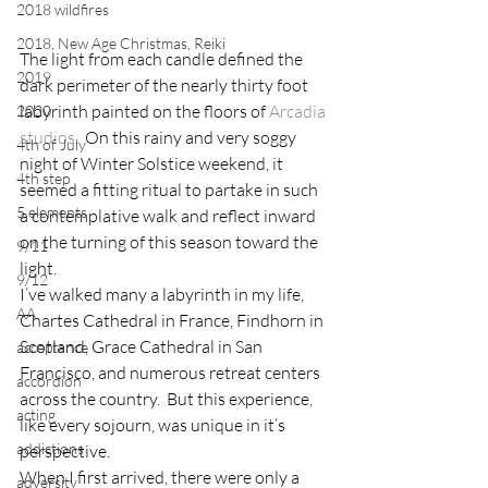
2018 wildfires
2018, New Age Christmas, Reiki
The light from each candle defined the 
2019
dark perimeter of the nearly thirty foot 
labyrinth painted on the floors of 
Arcadia 
2020
studios
.  On this rainy and very soggy 
4th of July
night of Winter Solstice weekend, it 
4th step
seemed a fitting ritual to partake in such 
5 elements
a contemplative walk and reflect inward 
on the turning of this season toward the 
9/11
light.
9/12
I’ve walked many a labyrinth in my life, 
AA
Chartes Cathedral in France, Findhorn in 
Scotland, Grace Cathedral in San 
acceptance
Francisco, and numerous retreat centers 
accordion
across the country.  But this experience, 
acting
like every sojourn, was unique in it’s 
addictions
perspective.
When I first arrived, there were only a 
adversity