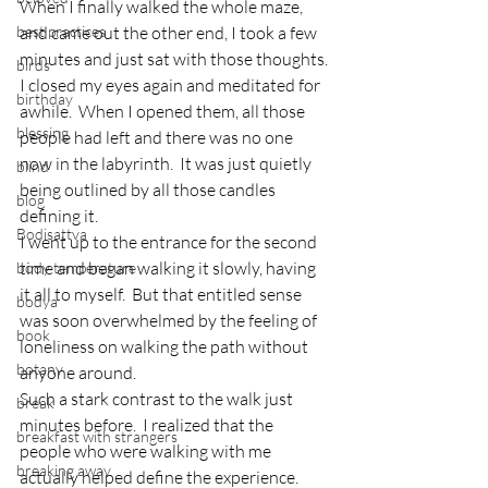
When I finally walked the whole maze, 
best practices
and came out the other end, I took a few 
minutes and just sat with those thoughts.
birds
I closed my eyes again and meditated for 
birthday
awhile.  When I opened them, all those 
blessing
people had left and there was no one 
now in the labyrinth.  It was just quietly 
blind
being outlined by all those candles 
blog
defining it.
Bodisattva
I went up to the entrance for the second 
time and began walking it slowly, having 
body temperature
it all to myself.  But that entitled sense 
bodya
was soon overwhelmed by the feeling of 
book
loneliness on walking the path without 
botany
anyone around.
Such a stark contrast to the walk just 
break
minutes before.  I realized that the 
breakfast with strangers
people who were walking with me 
breaking away
actually helped define the experience.  