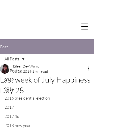
Post
All Posts
Eileen Dey Wurst
All Posts
Jul 28, 2014
1 min read
Last week of July Happiness
2012
Day 28
2014
2016 presidential election
2017
2017 flu
2018 new year