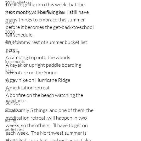
2018 wildfires
I realize going into this week that the 
next month will be flying by.  I still have 
2018, New Age Christmas, Reiki
many things to embrace this summer 
2019
before it becomes the get-back-to-school 
2020
fall schedule.
4th of July
So, I put my rest of summer bucket list 
here:
4th step
A camping trip into the woods
5 elements
A kayak or upright paddle boarding 
9/11
adventure on the Sound
A day hike on Hurricane Ridge
9/12
A meditation retreat
AA
A bonfire on the beach watching the 
acceptance
sunset
That’s only 5 things, and one of them, the 
accordion
meditation retreat, will happen in two 
acting
weeks, so the others, I’ll have to get on 
addictions
each week.  The Northwest summer is 
adversity
short and succulent, and we savor it like 