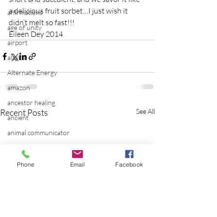
a delicious fruit sorbet…I just wish it 
affirmations
didn’t melt so fast!!!
age of unity
Eileen Dey 2014
airport
alaska
Alternate Energy
amazon
ancestor healing
Recent Posts
See All
ancient
animal communicator
anxiety
apple
Phone
Email
Facebook
applications
archeology
arizona