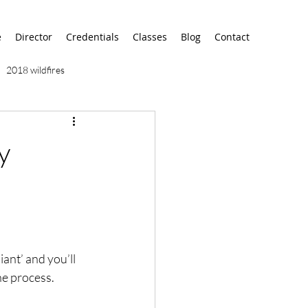
e
Director
Credentials
Classes
Blog
Contact
2018 wildfires
9/11
9/12
AA
y
airport
alaska
iant’ and you’ll 
he process. 