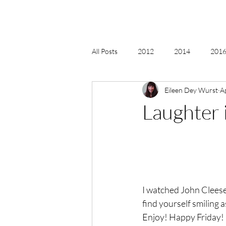
All Posts
2012
2014
2016 
Eileen Dey Wurst
A
2018, New Age Christmas, Reiki
Laughter 
acceptance
accordion
act
Alternate Energy
amazon
I watched John Cleese’s
find yourself smiling 
Enjoy! Happy Friday!