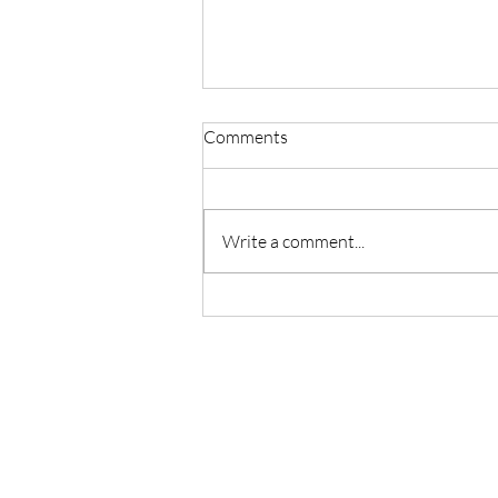
Comments
Write a comment...
Master Reiki with Certified
Instruction in Seattle