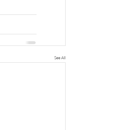
See All