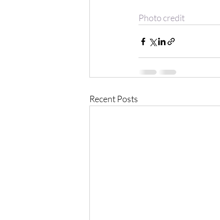
Photo credit
Recent Posts