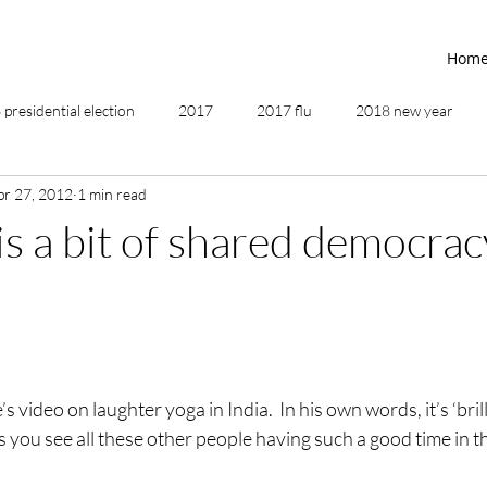
Hom
presidential election
2017
2017 flu
2018 new year
pr 27, 2012
1 min read
2019
2020
4th of July
4th step
5 elements
is a bit of shared democrac
ing
addictions
adversity
affirmations
age of unity
ancestor healing
ancient
animal communicator
 video on laughter yoga in India.  In his own words, it’s ‘brill
as you see all these other people having such a good time in t