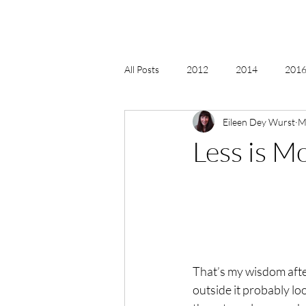
All Posts
2012
2014
2016 
Eileen Dey Wurst
M
2018, New Age Christmas, Reiki
Less is M
acceptance
accordion
act
Alternate Energy
amazon
That’s my wisdom after 
outside it probably lo