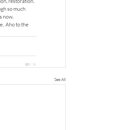
ion, restoration.
rough so much 
es now.
e.  Aho to the 
See All