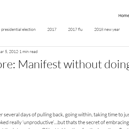
Hom
presidential election
2017
2017 flu
2018 new year
ar 5, 2012
1 min read
2019
2020
4th of July
4th step
5 elements
ore: Manifest without doin
ing
addictions
adversity
affirmations
age of unity
ancestor healing
ancient
animal communicator
several days of pulling back, going within, taking time to jus
oked really ‘unproductive’…but thats the secret of embracing