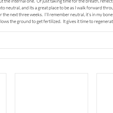
t the internal one.  Of just taking time for the breath, reflect
t into neutral, and its a great place to be as I walk forward th
r the next three weeks.  I’ll remember neutral, it’s in my bon
lows the ground to get fertilized.  It gives it time to regenerat