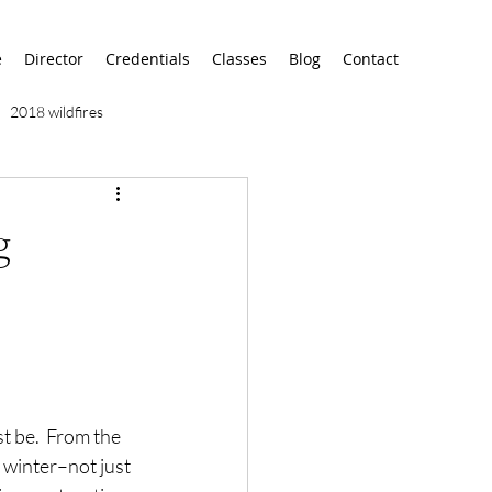
e
Director
Credentials
Classes
Blog
Contact
2018 wildfires
9/11
9/12
AA
g
airport
alaska
t be.  From the 
 winter–not just 