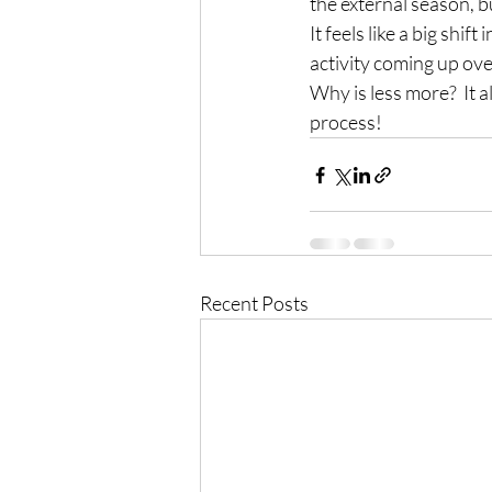
the external season, bu
It feels like a big shif
activity coming up ove
Why is less more?  It al
process!
Recent Posts