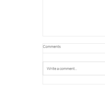
Comments
Write a comment...
Master Reiki with Certified
Instruction in Seattle