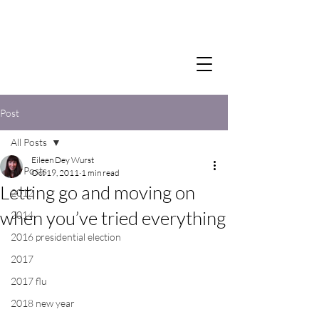
Post
All Posts
Eileen Dey Wurst
All Posts
Oct 19, 2011
1 min read
Letting go and moving on
2012
when you’ve tried everything
2014
2016 presidential election
2017
2017 flu
2018 new year