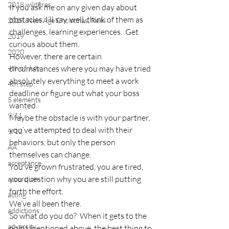
2018 wildfires
If you ask me on any given day about 
obstacles, I’ll say, well, think of them as 
2018, New Age Christmas, Reiki
challenges, learning experiences.  Get 
2019
curious about them.
2020
However, there are certain 
4th of July
circumstances where you may have tried 
absolutely everything to meet a work 
4th step
deadline or figure out what your boss 
5 elements
wanted.
9/11
Maybe the obstacle is with your partner, 
you’ve attempted to deal with their 
9/12
behaviors, but only the person 
AA
themselves can change.
acceptance
You’ve grown frustrated, you are tired, 
you question why you are still putting 
accordion
forth the effort.
acting
We’ve all been there.
addictions
So what do you do?  When it gets to the 
adversity
point mentioned above, the best thing to 