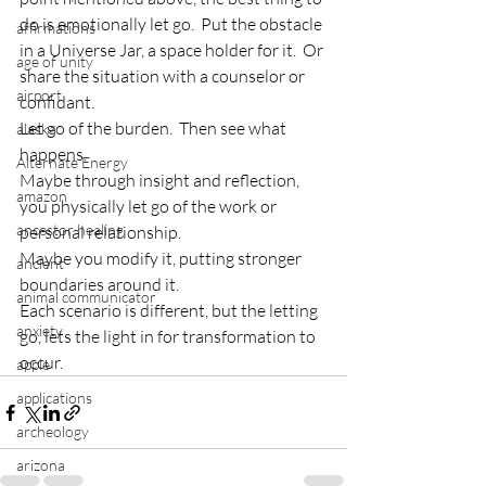
do is emotionally let go.  Put the obstacle 
affirmations
in a Universe Jar, a space holder for it.  Or 
age of unity
share the situation with a counselor or 
airport
confidant.
Let go of the burden.  Then see what 
alaska
happens.
Alternate Energy
Maybe through insight and reflection, 
amazon
you physically let go of the work or 
ancestor healing
personal relationship.
Maybe you modify it, putting stronger 
ancient
boundaries around it.
animal communicator
Each scenario is different, but the letting 
anxiety
go, lets the light in for transformation to 
occur.
apple
applications
archeology
arizona