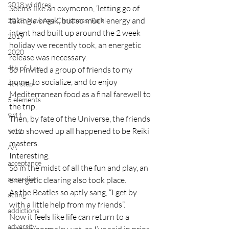
2018 wildfires
Seems like an oxymoron, ‘letting go of 
taking a break’, but so much energy and 
2018, New Age Christmas, Reiki
intent had built up around the 2 week 
2019
holiday we recently took, an energetic 
2020
release was necessary.
4th of July
So I invited a group of friends to my 
home, to socialize, and to enjoy 
4th step
Mediterranean food as a final farewell to 
5 elements
the trip.
9/11
Then, by fate of the Universe, the friends 
who showed up all happened to be Reiki 
9/12
masters.
AA
Interesting.
acceptance
So in the midst of all the fun and play, an 
accordion
energetic clearing also took place.
As the Beatles so aptly sang, “I get by 
acting
with a little help from my friends”.
addictions
Now it feels like life can return to a 
adversity