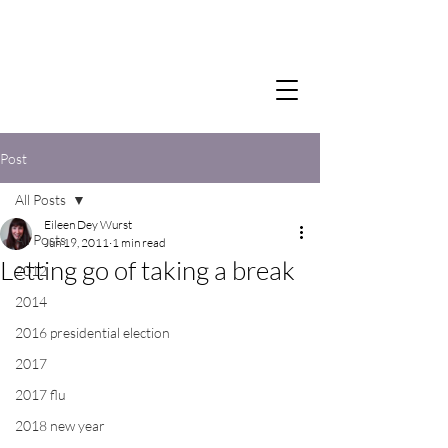
Post
All Posts
Eileen Dey Wurst
All Posts
Jun 19, 2011
1 min read
Letting go of taking a break
2012
2014
2016 presidential election
2017
2017 flu
2018 new year