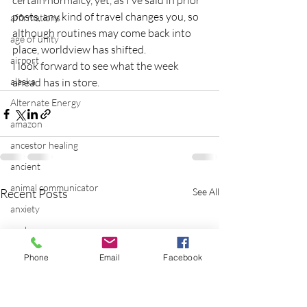
certain normalcy, yet, as I’ve said in prior 
posts, any kind of travel changes you, so 
affirmations
although routines may come back into 
age of unity
place, worldview has shifted.
airport
I look forward to see what the week 
alaska
ahead has in store.
Alternate Energy
amazon
ancestor healing
ancient
animal communicator
Recent Posts
See All
anxiety
apple
applications
Phone
Email
Facebook
archeology
arizona