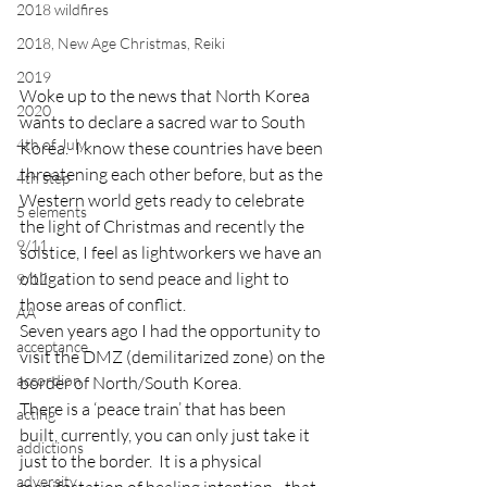
2018 wildfires
2018, New Age Christmas, Reiki
2019
Woke up to the news that North Korea 
2020
wants to declare a sacred war to South 
4th of July
Korea.  I know these countries have been 
threatening each other before, but as the 
4th step
Western world gets ready to celebrate 
5 elements
the light of Christmas and recently the 
9/11
solstice, I feel as lightworkers we have an 
obligation to send peace and light to 
9/12
those areas of conflict.
AA
Seven years ago I had the opportunity to 
acceptance
visit the DMZ (demilitarized zone) on the 
accordion
border of North/South Korea.
There is a ‘peace train’ that has been 
acting
built, currently, you can only just take it 
addictions
just to the border.  It is a physical 
adversity