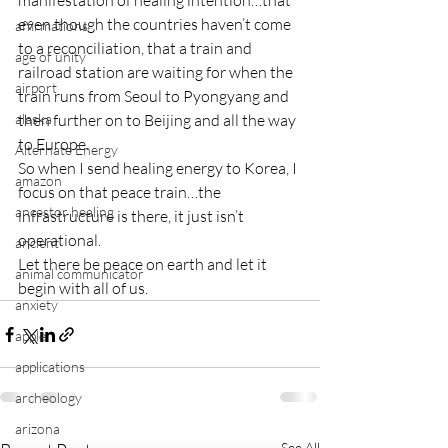
manifestation of healing intention…that 
even though the countries haven’t come 
affirmations
to a reconciliation, that a train and 
age of unity
railroad station are waiting for when the 
airport
train runs from Seoul to Pyongyang and 
alaska
then further on to Beijing and all the way 
to Europe.
Alternate Energy
So when I send healing energy to Korea, I 
amazon
focus on that peace train…the 
ancestor healing
infrastructure is there, it just isn’t 
operational.
ancient
Let there be peace on earth and let it 
animal communicator
begin with all of us.
anxiety
apple
applications
archeology
arizona
See All