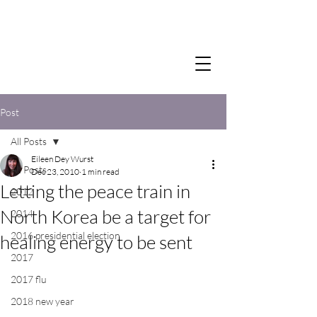
Post
All Posts
Eileen Dey Wurst
All Posts
Dec 23, 2010
1 min read
Letting the peace train in
2012
North Korea be a target for
2014
2016 presidential election
healing energy to be sent
2017
2017 flu
2018 new year