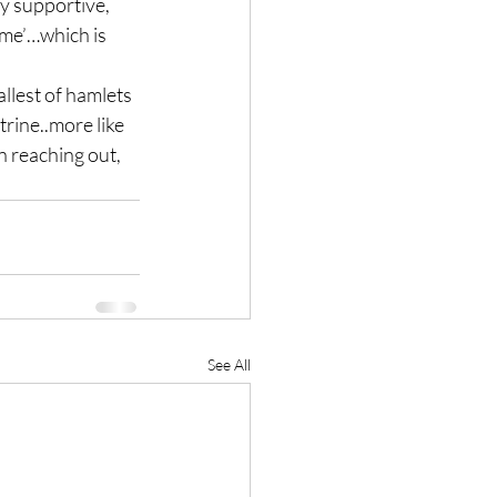
ly supportive, 
 ‘me’…which is 
llest of hamlets 
rine..more like 
 reaching out, 
See All