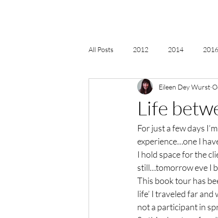
All Posts
2012
2014
2016 
Eileen Dey Wurst
O
2018, New Age Christmas, Reiki
Life betw
For just a few days I’m
acceptance
accordion
act
experience…one I haven
I hold space for the c
Alternate Energy
amazon
still…tomorrow eve I b
This book tour has bee
life’ I traveled far an
not a participant in s