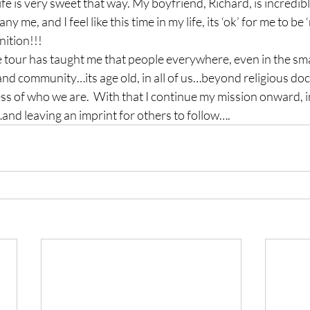
ife is very sweet that way. My boyfriend, Richard, is incredib
 me, and I feel like this time in my life, its ‘ok’ for me to be
nition!!!
the tour has taught me that people everywhere, even in the sma
and community…its age old, in all of us…beyond religious doct
s of who we are.  With that I continue my mission onward, in
and leaving an imprint for others to follow….