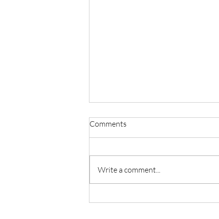
Comments
Write a comment...
Master Reiki with Certified
Instruction in Seattle