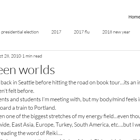
Hom
presidential election
2017
2017 flu
2018 new year
ct 28, 2010
1 min read
2019
2020
4th of July
4th step
5 elements
een worlds
 back in Seattle before hitting the road on book tour…its an i
ing
addictions
adversity
affirmations
age of unity
’t felt before.
lients and students I’m meeting with, but my body/mind feels 
ancestor healing
ancient
animal communicator
oard a train to Portland.
n one of the biggest stretches of my energy field…even thou
d wide, East Asia, Europe, Turkey, South America, etc….but I we
preading the word of Reiki….