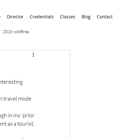
e
Director
Credentials
Classes
Blog
Contact
2018 wildfires
9/11
9/12
AA
nteresting 
airport
alaska
in travel mode 
gh in my ‘prior 
nt as a tourist, 