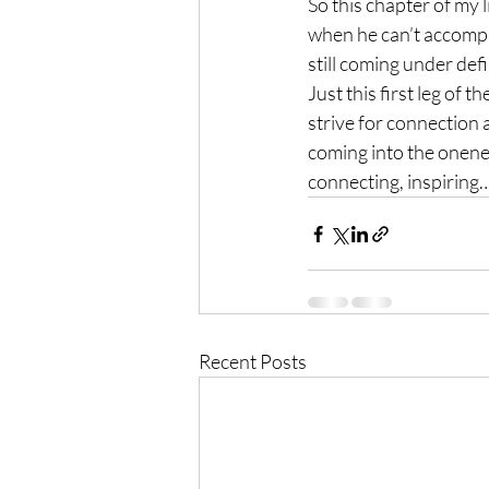
So this chapter of my l
when he can’t accompany
still coming under defi
Just this first leg of 
strive for connection 
coming into the onenes
connecting, inspiring…
Recent Posts