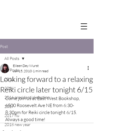
Post
All Posts
Eileen Dey Wurst
All Posts
Jun 15, 2010
1 min read
Looking forward to a relaxing
2012
Reiki circle later tonight 6/15
2014
2016 presidential election
Come join us at East West Bookshop, 
6500 Roosevelt Ave NE from 6:30-
2017
8:30pm for Reiki circle tonight 6/15.  
2017 flu
Always a good time!
2018 new year