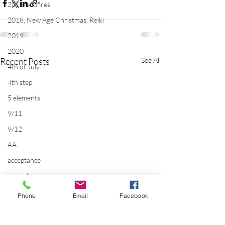
2018 wildfires
2018, New Age Christmas, Reiki
2019
2020
Recent Posts
See All
4th of July
4th step
5 elements
9/11
9/12
AA
acceptance
accordion
acting
Phone
Email
Facebook
addictions
adversity