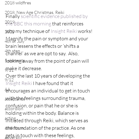
2018 wildfires
2018, New Age Christmas, Reiki
Finally 
scientific evidence published by 
2019
the BBC this morning
 that reinforces 
why my technique of 
Insight Reiki
 works!
2020
Magnify the pain or symptom and your 
4th of July
brain lessens the effects or ‘shifts a 
4th step
channel’ as we are opt to say.  Also, 
5 elements
looking away from the point of pain will 
make it decrease.
9/11
Over the last 10 years of developing the 
9/12
Insight Reiki
 I have found that it 
AA
encourages an individual to get in touch 
with the feelings surrounding trauma, 
acceptance
confusion, or pain that he or she is 
accordion
holding within the body. Balance is 
acting
initiated through Reiki, which serves as 
the foundation of the practice. As one 
addictions
gets in touch with these feelings, 
adversity