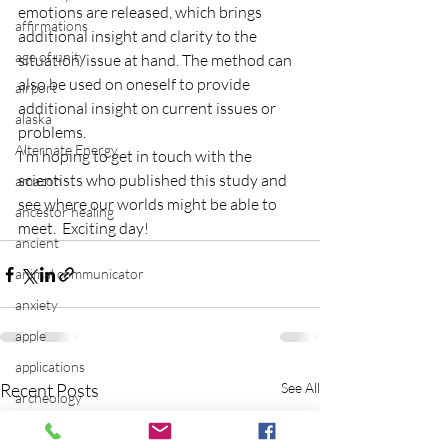
emotions are released, which brings 
affirmations
additional insight and clarity to the 
age of unity
situation/issue at hand. The method can 
also be used on oneself to provide 
airport
additional insight on current issues or 
alaska
problems.
Alternate Energy
I’m hoping to get in touch with the 
scientists who published this study and 
amazon
see where our worlds might be able to 
ancestor healing
meet.  Exciting day!
ancient
animal communicator
anxiety
apple
applications
Recent Posts
See All
archeology
arizona