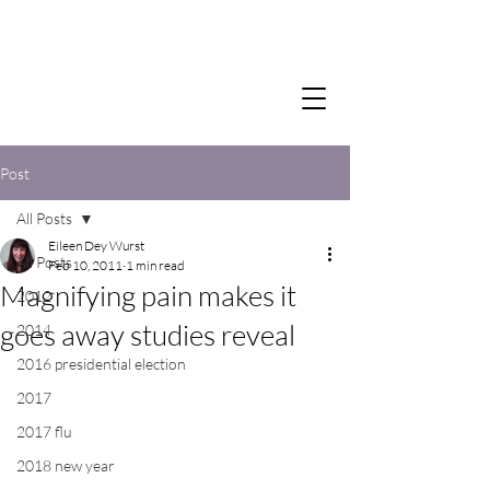
Post
All Posts
Eileen Dey Wurst
All Posts
Feb 10, 2011
1 min read
Magnifying pain makes it
2012
goes away studies reveal
2014
2016 presidential election
2017
2017 flu
2018 new year