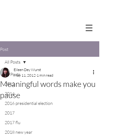
Post
All Posts
Eileen Dey Wurst
All Posts
May 11, 2012
1 min read
Meaningful words make you
2012
pause
2014
2016 presidential election
2017
2017 flu
2018 new year