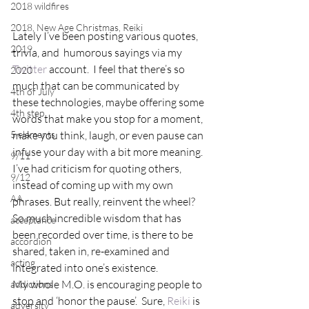
2018 wildfires
2018, New Age Christmas, Reiki
Lately I’ve been posting various quotes, 
2019
trivia, and  humorous sayings via my 
Twitter
 account.  I feel that there’s so 
2020
much that can be communicated by 
4th of July
these technologies, maybe offering some 
4th step
words that make you stop for a moment, 
5 elements
make you think, laugh, or even pause can 
infuse your day with a bit more meaning.
9/11
I’ve had criticism for quoting others, 
9/12
instead of coming up with my own 
AA
phrases. But really, reinvent the wheel?  
So much incredible wisdom that has 
acceptance
been recorded over time, is there to be 
accordion
shared, taken in, re-examined and 
acting
integrated into one’s existence.
My whole M.O. is encouraging people to 
addictions
stop and ‘honor the pause’.  Sure, 
Reiki
 is 
adversity