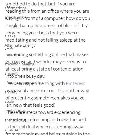
a method to do that, but if you are 
affirmations
reading this from an office where you are 
age of unity
sitting in front of a computer, how do you 
sneak that quiet moment of bliss in?  Try 
airport
convincing your boss that you were 
alaska
meditating and not falling asleep at the 
Alternate Energy
job.
So, reading something online that makes 
amazon
you pause and wonder may be a way to 
ancestor healing
at least bring a state of contemplation 
ancient
into one’s busy day.
animal communicator
I’ve been experimenting with 
Pinterest 
as a visual ancedote too, it’s another way 
anxiety
of presenting something makes you go, 
apple
‘ah, now that feels good’.
applications
These are steps toward experiencing 
something refreshing and new, the best 
archeology
is the real deal which is stepping away 
arizona
from technology and being outside in the 