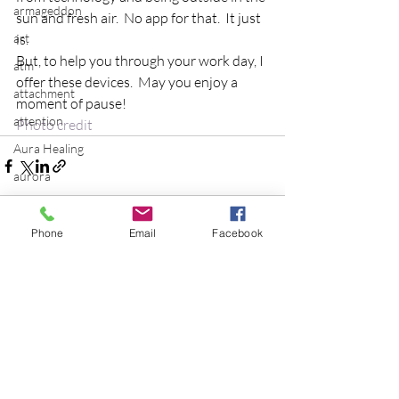
armageddon
sun and fresh air.  No app for that.  It just 
art
is.
But, to help you through your work day, I 
atm
offer these devices.  May you enjoy a 
attachment
moment of pause!
attention
Photo credit
Aura Healing
aurora
Baby Boomers
balance
Phone
Email
Facebook
batman
Recent Posts
See All
Be the Change
Beatles
beginning
Belgium
beloved