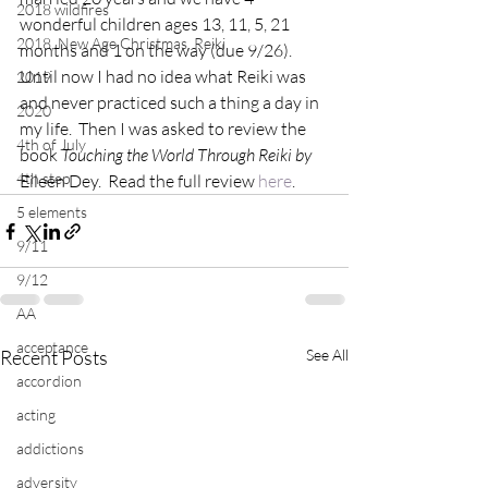
2018 wildfires
wonderful children ages 13, 11, 5, 21 
2018, New Age Christmas, Reiki
months and 1 on the way (due 9/26).
Until now I had no idea what Reiki was 
2019
and never practiced such a thing a day in 
2020
my life.  Then I was asked to review the 
4th of July
book 
Touching the World Through Reiki by
4th step
Eileen Dey.  Read the full review 
here
.
5 elements
9/11
9/12
AA
acceptance
Recent Posts
See All
accordion
acting
addictions
adversity