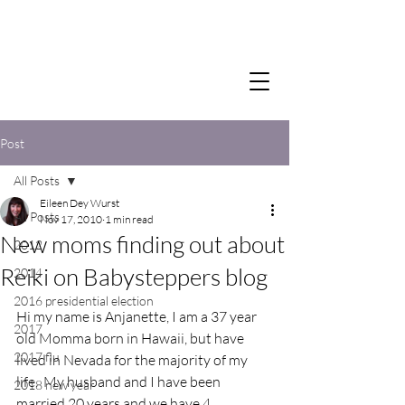
Post
All Posts
Eileen Dey Wurst
All Posts
Nov 17, 2010
1 min read
New moms finding out about
2012
Reiki on Babysteppers blog
2014
2016 presidential election
Hi my name is Anjanette, I am a 37 year 
2017
old Momma born in Hawaii, but have 
2017 flu
lived in Nevada for the majority of my 
life.  My husband and I have been 
2018 new year
married 20 years and we have 4 