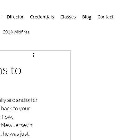
e
Director
Credentials
Classes
Blog
Contact
2018 wildfires
9/11
9/12
AA
s to
airport
alaska
lly are and offer 
d back to your 
flow.

n New Jersey a 
 he was just 