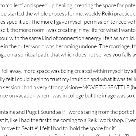
to ‘collect’ and speed up healing, creating the space for poten
p started the whole process for me, weekly Reiki practice ci
es sped it up. The more I gave myself permission to receive 
elf, the more room I was creating in my life for what I wanted
 soul with the same kind of connection energy I felt as a child. (
 in the outer world was becoming undone. The marriage, th
age on a spiritual path, that which does not serves you falls 
s fell away, more space was being created within myself by a
nally felt I could begin to trust my intuition and what it was tel
n session I had a very strong vision—MOVE TO SEATTLE (bell
nce on vacation when I was in college but the image was so c
tains and Puget Sound as if I were staring from the port of S
st it, like I had the first time coming to a Reiki workshop. Even
ove to Seattle’, I felt I had to ‘hold the space for it’.
