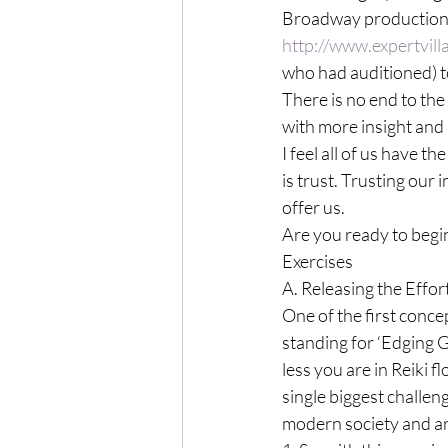
Broadway production o
http://www.expertvil
who had auditioned) t
There is no end to the 
with more insight and 
I feel all of us have t
is trust. Trusting our 
offer us.

Are you ready to begi
Exercises

A. Releasing the Effort
One of the first concep
standing for ‘Edging 
less you are in Reiki 
single biggest challeng
modern society and ar