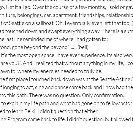
o, I let it all go. Over the course of a few months, I sold or ga
rniture, belongings, car, apartment, friendships, relationship
of Seattle on a sailboat. Oh, I eventually even left that too.
 had touched down and swept everything away. There is a sut
he last line reminded me of where I had gotten to:

ond, gone beyond the beyond”…… (bell)

 It’s the most open space I have ever experience. Its also very 
re you?”. And I realized that without anything in my life, I cou
awn to, where my energies needed to truly be.

the first place I touched back down was at the Seattle Acting 
 longing to act, sing and dance came back and I now had the
nto this path. There was no question. Only confirmation.

o explain my life path and what had gone on to fellow actors
d to learn Reiki. I didn’t question that either.

ing Program came back to life. I didn’t question, but allowed 