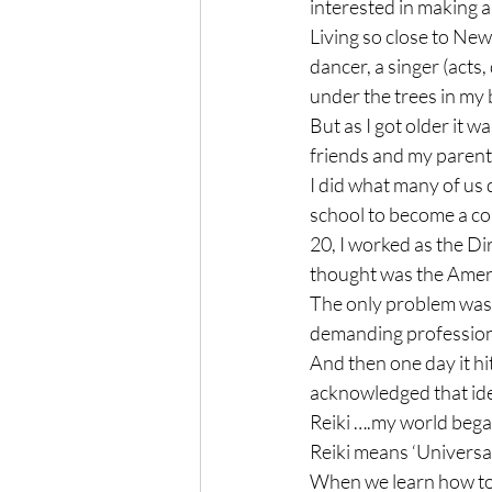
interested in making a l
Living so close to New
dancer, a singer (acts, 
under the trees in my b
But as I got older it w
friends and my parents
I did what many of us 
school to become a cou
20, I worked as the Dir
thought was the Americ
The only problem was 
demanding professiona
And then one day it hi
acknowledged that ide
Reiki ….my world bega
Reiki means ‘Universal 
When we learn how to 