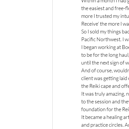
Within a month I had 
the easiest and free-
more I trusted my intu
Receive’ the more I was
So I sold my things ba
Pacific Northwest. I wa
I began working at Bo
to be for the long haul
until the next sign of 
And of course, wouldn’
client was getting lai
the Reiki cape and offer
It was truly amazing,
to the session and the
foundation for the Rei
It became a healing ar
and practice circles. 