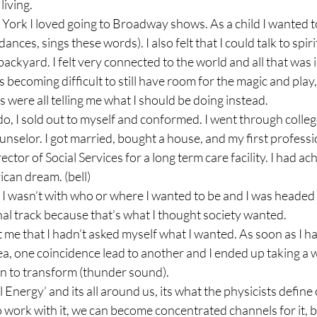
iving.

 York I loved going to Broadway shows. As a child I wanted to
dances, sings these words). I also felt that I could talk to spiri
ackyard. I felt very connected to the world and all that was in 
as becoming difficult to still have room for the magic and play
 were all telling me what I should be doing instead.

do, I sold out to myself and conformed. I went through colle
nselor. I got married, bought a house, and my first professio
ector of Social Services for a long term care facility. I had ac
an dream. (bell)

I wasn’t with who or where I wanted to be and I was headed
l track because that’s what I thought society wanted.

t me that I hadn’t asked myself what I wanted. As soon as I ha
a, one coincidence lead to another and I ended up taking a
n to transform (thunder sound).

Energy’ and its all around us, its what the physicists define 
work with it, we can become concentrated channels for it, b