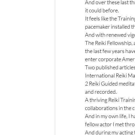
And over these last t
it could before.

It feels like the Trai
pacemaker installed th
And with renewed vigor
The Reiki Fellowship, 
the last few years hav
enter corporate Ameri
Two published articles
International Reiki Ma
2 Reiki Guided medit
and recorded.

A thriving Reiki Train
collaborations in the 
And in my own life, I 
fellow actor I met thro
And during my acting t