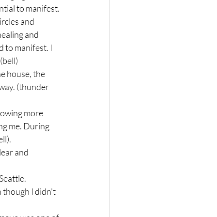
tial to manifest.

rcles and 
healing and 
 to manifest. I 
bell)

e house, the 
away. (thunder 
llowing more 
ling me. During 
).

lear and 
eattle.

 though I didn’t 