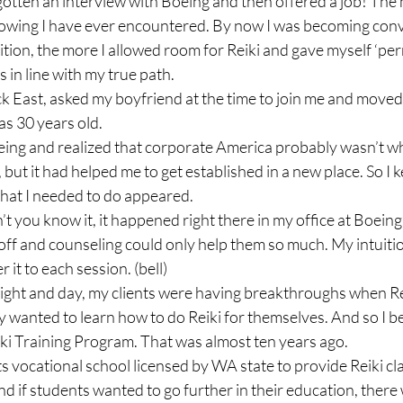
gotten an interview with Boeing and then offered a job! The
flowing I have ever encountered. By now I was becoming conv
ition, the more I allowed room for Reiki and gave myself ‘per
 in line with my true path.

ck East, asked my boyfriend at the time to join me and moved 
s 30 years old.

eing and realized that corporate America probably wasn’t wh
, but it had helped me to get established in a new place. So I 
what I needed to do appeared.

t you know it, it happened right there in my office at Boeing.
d off and counseling could only help them so much. My intuiti
 it to each session. (bell)

 night and day, my clients were having breakthroughs when R
y wanted to learn how to do Reiki for themselves. And so I b
ki Training Program. That was almost ten years ago.

ts vocational school licensed by WA state to provide Reiki cl
And if students wanted to go further in their education, there