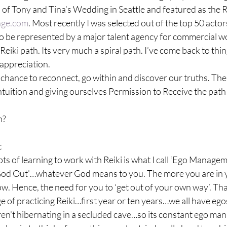
f Tony and Tina’s Wedding in Seattle and featured as the Re
lage.com
. Most recently I was selected out of the top 50 actor
o be represented by a major talent agency for commercial wo
Reiki path. Its very much a spiral path. I’ve come back to thing
appreciation.

he chance to reconnect, go within and discover our truths. The
intuition and giving ourselves Permission to Receive the path a
n?


ts of learning to work with Reiki is what I call ‘Ego Manageme
God Out’…whatever God means to you. The more you are in y
flow. Hence, the need for you to ‘get out of your own way’. Th
e of practicing Reiki…first year or ten years…we all have egos 
en’t hibernating in a secluded cave…so its constant ego man