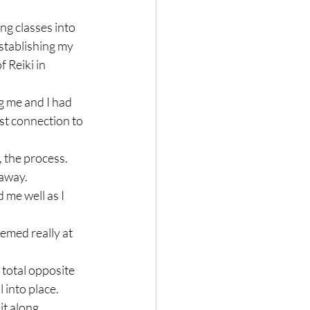
g classes into 
stablishing my 
 Reiki in 
g me and I had 
st connection to 
, the process.

away.

 me well as I 
eemed really at 
 total opposite 
into place.

t along.
