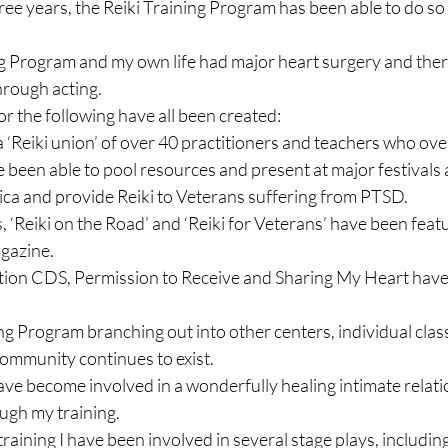
hree years, the Reiki Training Program has been able to do s
ning Program and my own life had major heart surgery and ther
rough acting.

 the following have all been created:

a ‘Reiki union’ of over 40 practitioners and teachers who ove
e been able to pool resources and present at major festivals 
ca and provide Reiki to Veterans suffering from PTSD.

, ‘Reiki on the Road’ and ‘Reiki for Veterans’ have been featu
gazine.

ation CDS, Permission to Receive and Sharing My Heart hav
ing Program branching out into other centers, individual clas
community continues to exist.

have become involved in a wonderfully healing intimate relatio
ugh my training.

raining I have been involved in several stage plays, including