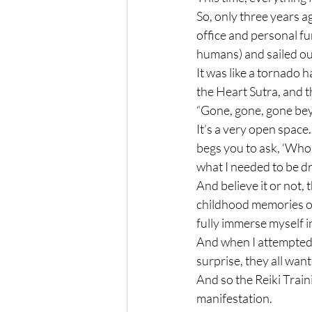
So, only three years ag
office and personal fu
humans) and sailed out 
It was like a tornado
the Heart Sutra, and t
“Gone, gone, gone bey
It’s a very open space.
begs you to ask, ‘Who a
what I needed to be dr
And believe it or not, 
childhood memories of
fully immerse myself i
And when I attempted t
surprise, they all wante
And so the Reiki Train
manifestation.
