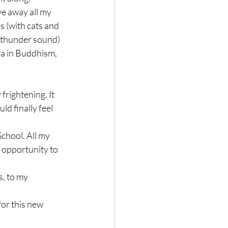
ve away all my 
s (with cats and 
 (thunder sound)

ra in Buddhism, 
frightening. It 
ld finally feel 
School. All my 
 opportunity to 
, to my 
for this new 