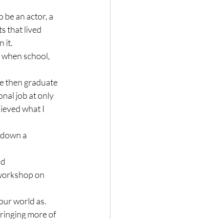
 be an actor, a 
ts that lived 
it.

, when school, 
ge then graduate 
nal job at only 
hieved what I 
 down a 
d 
 workshop on 
our world as. 
ringing more of 