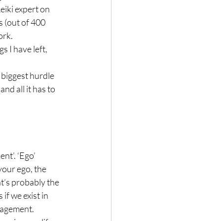
iki expert on 
s (out of 400 
rk.

s I have left, 
 biggest hurdle 
nd all it has to 
nt’. ‘Ego’ 
our ego, the 
at’s probably the 
if we exist in 
agement.
