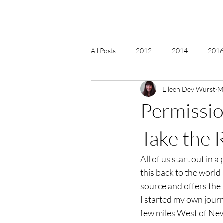
All Posts
2012
2014
2016 
Eileen Dey Wurst
M
2018, New Age Christmas, Reiki
Permissio
acceptance
accordion
act
Take the 
All of us start out in 
Alternate Energy
amazon
this back to the world 
source and offers the p
I started my own journ
few miles West of New 