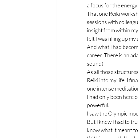
a focus for the energy 
That one Reiki worksho
sessions with colleagu
insight from within mys
felt I was filling up my
And what I had become
career. There is an ad
sound)

As all those structure
Reiki into my life. I fi
one intense meditatio
I had only been here o
powerful.

I saw the Olympic moun
But I knew I had to tru
know what it meant to ‘m