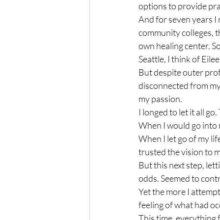
options to provide pra
And for seven years I 
community colleges, th
own healing center. So
Seattle, I think of Eilee
But despite outer prof
disconnected from my o
my passion.

I longed to let it all g
When I would go into my
When I let go of my lif
trusted the vision to m
But this next step, let
odds. Seemed to contra
Yet the more I attempt
feeling of what had oc
This time, everything f