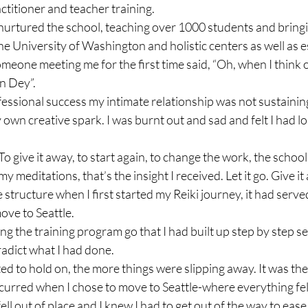
ctitioner and teacher training.

nurtured the school, teaching over 1000 students and bringin
e University of Washington and holistic centers as well as e
meone meeting me for the first time said, “Oh, when I think of
n Dey”.

essional success my intimate relationship was not sustainin
wn creative spark. I was burnt out and sad and felt I had lo
o. To give it away, to start again, to change the work, the school
 meditations, that’s the insight I received. Let it go. Give it 
e structure when I first started my Reiki journey, it had served
ove to Seattle.

ting the training program go that I had built up step by step s
dict what I had done.

ed to hold on, the more things were slipping away. It was the
curred when I chose to move to Seattle-where everything fell 
ell out of place and I knew I had to get out of the way to ease i