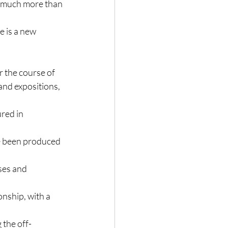
o much more than 
e is a new 
r the course of 
and expositions, 
red in 
e been produced 
ses and 
nship, with a 
 the off-