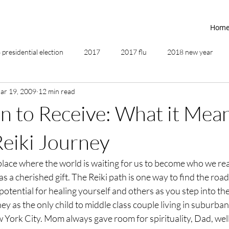
Hom
presidential election
2017
2017 flu
2018 new year
ar 19, 2009
12 min read
2019
2020
4th of July
4th step
5 elements
n to Receive: What it Mean
ing
addictions
adversity
affirmations
age of unity
Reiki Journey
a place where the world is waiting for us to become who we rea
ancestor healing
ancient
animal communicator
as a cherished gift. The Reiki path is one way to find the roa
otential for healing yourself and others as you step into the 
ey as the only child to middle class couple living in suburba
York City. Mom always gave room for spirituality, Dad, well,