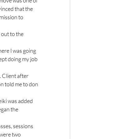
 move was one of 
inced that the 
mission to 
out to the 
ere I was going 
kept doing my job 
 Client after 
on told me to don 
eiki was added 
egan the 
asses, sessions 
 were two 