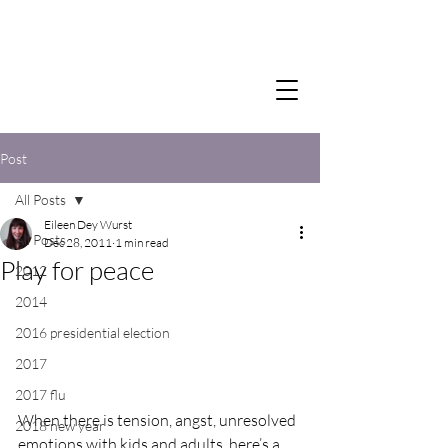
Post
All Posts
Eileen Dey Wurst
All Posts
Dec 28, 2011
1 min read
Play for peace
2012
2014
2016 presidential election
2017
2017 flu
When there is tension, angst, unresolved 
2018 new year
emotions with kids and adults, here’s a 