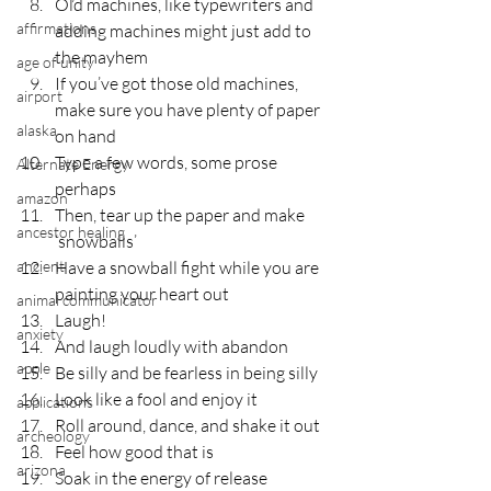
Old machines, like typewriters and 
affirmations
adding machines might just add to 
the mayhem
age of unity
If you’ve got those old machines, 
airport
make sure you have plenty of paper 
alaska
on hand
Type a few words, some prose 
Alternate Energy
perhaps
amazon
Then, tear up the paper and make 
ancestor healing
‘snowballs’
ancient
Have a snowball fight while you are 
painting your heart out
animal communicator
Laugh!
anxiety
And laugh loudly with abandon
apple
Be silly and be fearless in being silly
Look like a fool and enjoy it
applications
Roll around, dance, and shake it out
archeology
Feel how good that is
arizona
Soak in the energy of release