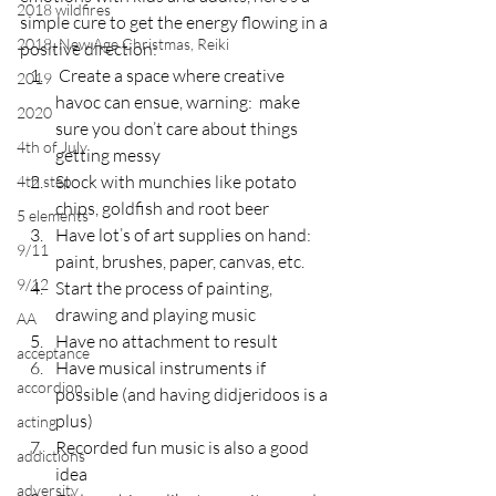
2018 wildfires
simple cure to get the energy flowing in a 
2018, New Age Christmas, Reiki
positive direction:
 Create a space where creative 
2019
havoc can ensue, warning:  make 
2020
sure you don’t care about things 
4th of July
getting messy
Stock with munchies like potato 
4th step
chips, goldfish and root beer
5 elements
Have lot’s of art supplies on hand:  
9/11
paint, brushes, paper, canvas, etc.
9/12
Start the process of painting, 
drawing and playing music
AA
Have no attachment to result
acceptance
Have musical instruments if 
accordion
possible (and having didjeridoos is a 
plus)
acting
Recorded fun music is also a good 
addictions
idea
adversity