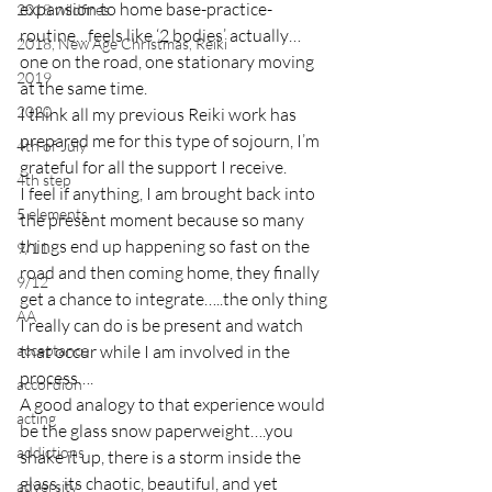
expansion to home base-practice-
2018 wildfires
routine…feels like ‘2 bodies’ actually…
2018, New Age Christmas, Reiki
one on the road, one stationary moving 
2019
at the same time.
2020
I think all my previous Reiki work has 
prepared me for this type of sojourn, I’m 
4th of July
grateful for all the support I receive.
4th step
I feel if anything, I am brought back into 
5 elements
the present moment because so many 
things end up happening so fast on the 
9/11
road and then coming home, they finally 
9/12
get a chance to integrate…..the only thing 
AA
I really can do is be present and watch 
acceptance
that occur while I am involved in the 
process….
accordion
A good analogy to that experience would 
acting
be the glass snow paperweight….you 
addictions
shake it up, there is a storm inside the 
glass, its chaotic, beautiful, and yet 
adversity