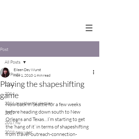
Post
All Posts
Eileen Dey Wurst
All Posts
Nov 1, 2010
1 min read
Playing the shapeshifting
2012
game
2014
2016 presidential election
Now back in Seattle for a few weeks 
before heading down south to New 
2017
Orleans and Texas…I’m starting to get 
2017 flu
the ‘hang of it’ in terms of shapeshifting 
2018 new year
from travel-outreach-connection-