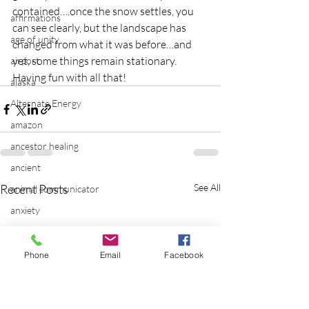
contained….once the snow settles, you 
affirmations
can see clearly, but the landscape has 
age of unity
changed from what it was before…and 
yet, some things remain stationary.
airport
Having fun with all that!
alaska
Alternate Energy
amazon
ancestor healing
ancient
Recent Posts
See All
animal communicator
anxiety
apple
applications
Phone
Email
Facebook
archeology
arizona