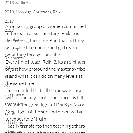
2018 wildfires
2018, New Age Christmas, Reiki
2019
An amazing group of women committed 
2020
to the path of self-mastery.  Reiki 3 is 
4th of July
discovering the Inner Buddha and they 
were able to embrace and go beyond 
4th step
what they thought possible.
5 elements
Every time I teach Reiki 3, its a reminder 
9/11
of just how profound the master symbol 
is and what it can do on many levels at 
9/12
the same time.
AA
I’m reminded that ‘all the answers are 
acceptance
within’ and any doubts or concerns fall 
accordion
away in the great light of Dai Kyo Myo:  
Great light of the sun and moon within…
acting
torchbearer of truth.
addictions
I easily transfer to then teaching others 
adversity