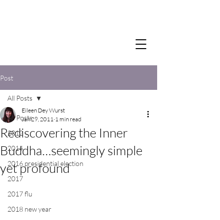
Post
All Posts
Eileen Dey Wurst
All Posts
Jan 29, 2011
1 min read
Rediscovering the Inner
2012
Buddha…seemingly simple
2014
2016 presidential election
yet profound
2017
2017 flu
2018 new year