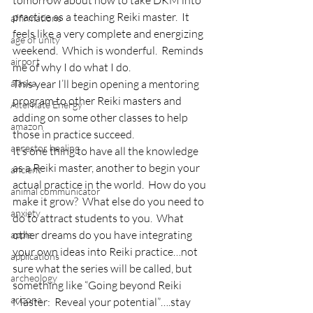
tomorrow about how to take DKM into 
practice as a teaching Reiki master.  It 
affirmations
feels like a very complete and energizing 
age of unity
weekend.  Which is wonderful.  Reminds 
airport
me of why I do what I do.
alaska
This year I’ll begin opening a mentoring 
program to other Reiki masters and 
Alternate Energy
adding on some other classes to help 
amazon
those in practice succeed.
ancestor healing
It’s one thing to have all the knowledge 
as a Reiki master, another to begin your 
ancient
actual practice in the world.  How do you 
animal communicator
make it grow?  What else do you need to 
anxiety
do to attract students to you.  What 
other dreams do you have integrating 
apple
your own ideas into Reiki practice…not 
applications
sure what the series will be called, but 
archeology
something like “Going beyond Reiki 
arizona
Master:  Reveal your potential”….stay 