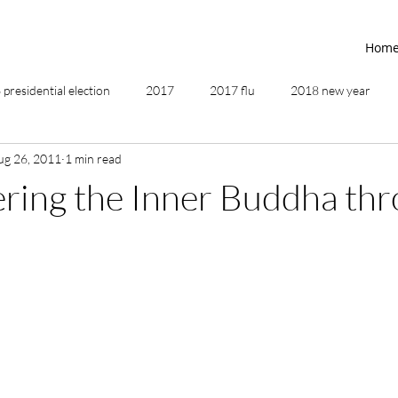
Hom
presidential election
2017
2017 flu
2018 new year
ug 26, 2011
1 min read
2019
2020
4th of July
4th step
5 elements
ring the Inner Buddha th
ing
addictions
adversity
affirmations
age of unity
ancestor healing
ancient
animal communicator