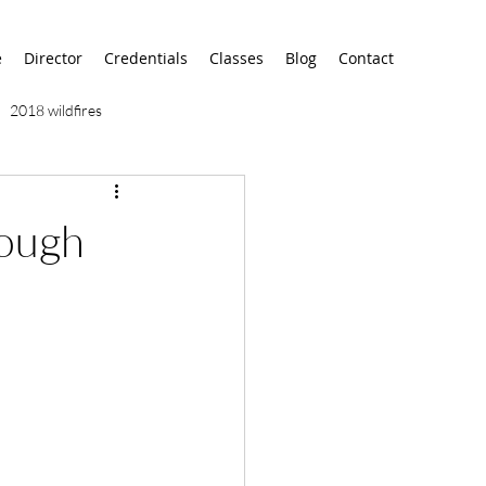
e
Director
Credentials
Classes
Blog
Contact
2018 wildfires
9/11
9/12
AA
rough
airport
alaska