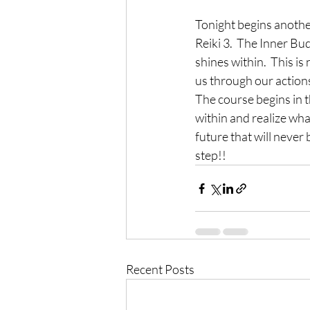
Tonight begins another
Reiki 3.  The Inner Bu
shines within.  This is
us through our actions
The course begins in t
within and realize what
future that will never 
step!!
Recent Posts