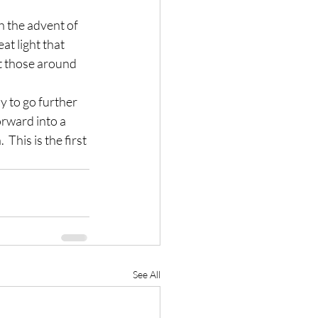
h the advent of 
t light that 
ut those around 
 to go further 
orward into a 
This is the first 
See All