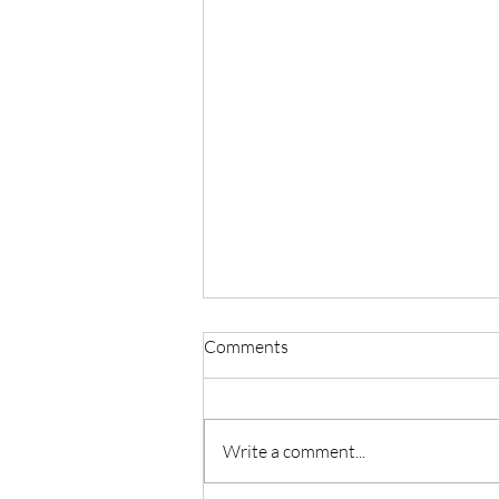
Comments
Write a comment...