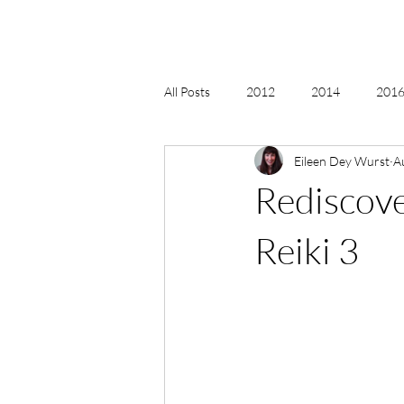
All Posts
2012
2014
2016 
Eileen Dey Wurst
A
2018, New Age Christmas, Reiki
Rediscove
acceptance
accordion
act
Reiki 3
Alternate Energy
amazon