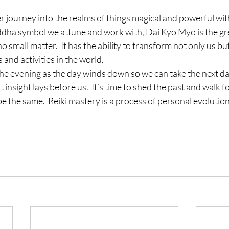
 journey into the realms of things magical and powerful wit
ddha symbol we attune and work with, Dai Kyo Myo is the grea
 no small matter.  It has the ability to transform not only us b
 and activities in the world.
he evening as the day winds down so we can take the next day
 insight lays before us.  It’s time to shed the past and walk f
be the same.  Reiki mastery is a process of personal evolution.  