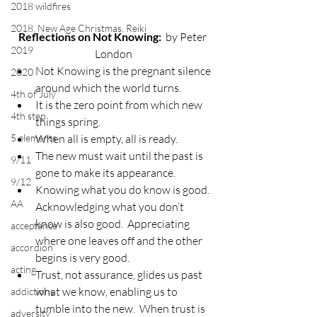
2018 wildfires
2018, New Age Christmas, Reiki
Reflections on Not Knowing:
  by Peter 
2019
London
Not Knowing is the pregnant silence 
2020
around which the world turns.
4th of July
It is the zero point from which new 
4th step
things spring.
5 elements
When all is empty, all is ready.
The new must wait until the past is 
9/11
gone to make its appearance.
9/12
Knowing what you do know is good.  
AA
Acknowledging what you don’t 
know is also good.  Appreciating 
acceptance
where one leaves off and the other 
accordion
begins is very good.
acting
Trust, not assurance, glides us past 
what we know, enabling us to 
addictions
tumble into the new.  When trust is 
adversity