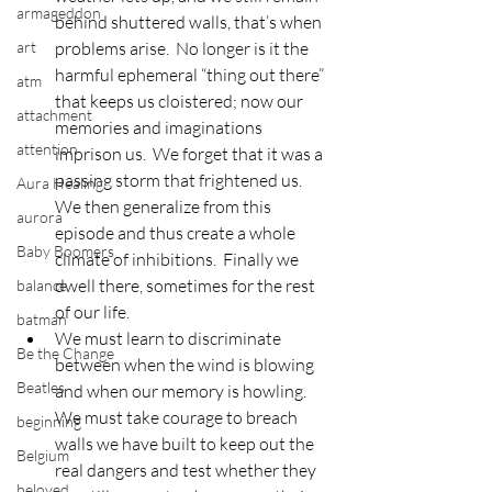
armageddon
behind shuttered walls, that’s when 
art
problems arise.  No longer is it the 
harmful ephemeral “thing out there” 
atm
that keeps us cloistered; now our 
attachment
memories and imaginations 
attention
imprison us.  We forget that it was a 
passing storm that frightened us.  
Aura Healing
We then generalize from this 
aurora
episode and thus create a whole 
Baby Boomers
climate of inhibitions.  Finally we 
dwell there, sometimes for the rest 
balance
of our life.
batman
We must learn to discriminate 
Be the Change
between when the wind is blowing 
Beatles
and when our memory is howling.  
We must take courage to breach 
beginning
walls we have built to keep out the 
Belgium
real dangers and test whether they 
beloved