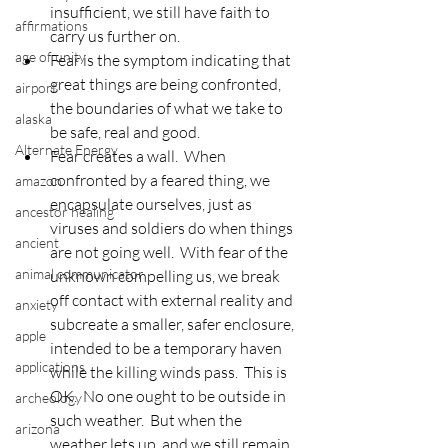
insufficient, we still have faith to 
affirmations
carry us further on.
age of unity
Fear is the symptom indicating that 
great things are being confronted, 
airport
the boundaries of what we take to 
alaska
be safe, real and good.
Alternate Energy
Fear creates a wall.  When 
confronted by a feared thing, we 
amazon
encapsulate ourselves, just as 
ancestor healing
viruses and soldiers do when things 
ancient
are not going well.  With fear of the 
animal communicator
unknown compelling us, we break 
off contact with external reality and 
anxiety
subcreate a smaller, safer enclosure, 
apple
intended to be a temporary haven 
applications
while the killing winds pass.  This is 
OK.  No one ought to be outside in 
archeology
such weather.  But when the 
arizona
weather lets up, and we still remain 