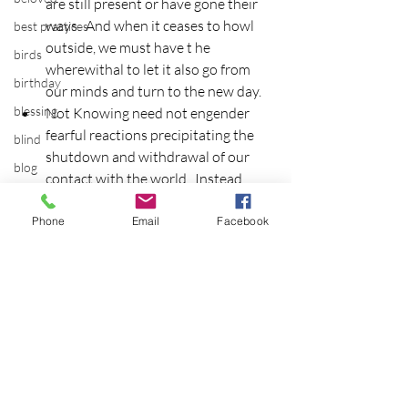
are still present or have gone their 
ways.  And when it ceases to howl 
best practices
outside, we must have t he 
birds
wherewithal to let it also go from 
birthday
our minds and turn to the new day.
blessing
Not Knowing need not engender 
fearful reactions precipitating the 
blind
shutdown and withdrawal of our 
blog
contact with the world.  Instead, 
Bodisattva
rename it the pregnant silence, and 
in this way, lay claim to the place 
Phone
Email
Facebook
body temperature
around which the world turns and 
bodya
makes itself new.
book
botany
break
breakfast with strangers
breaking away