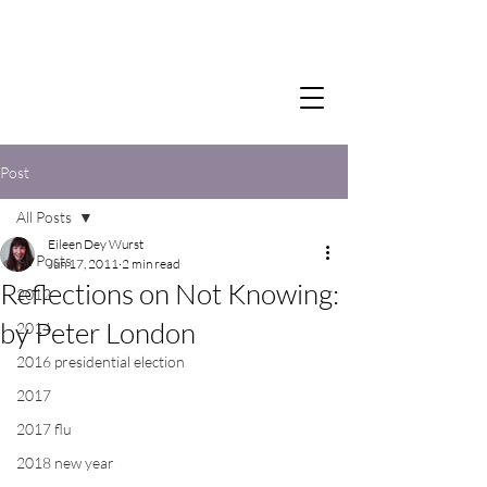
Post
All Posts
Eileen Dey Wurst
All Posts
Jun 17, 2011
2 min read
Reflections on Not Knowing:
2012
by Peter London
2014
2016 presidential election
2017
2017 flu
2018 new year